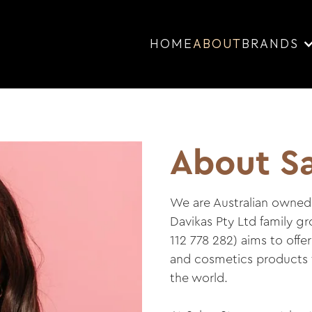
HOME
ABOUT
BRANDS
About Sa
We are Australian owned 
Davikas Pty Ltd family g
112 778 282) aims to offe
and cosmetics products t
the world.