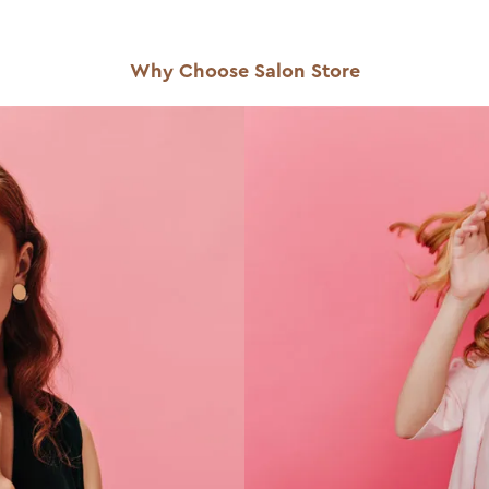
Why Choose Salon Store