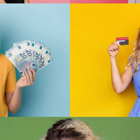
Convenience
ds that give the results
We ship across Austra
ficial stockist of all the
favourite product delive
roducts are imitation or
possible from
ucts we offer to ensure
expectations.
Security
lue
knowledge, we offer you
We provide you with a 