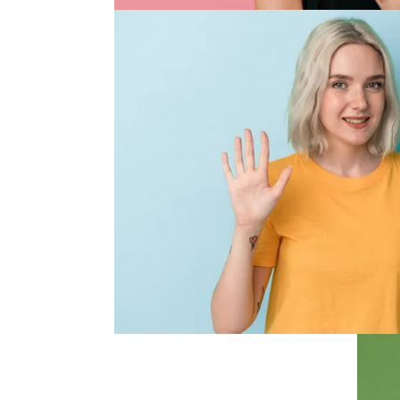
Quality
Quality
We stock professional quality bran
they purport to. We are authorised of
brands we carry and guarantee no p
fake. We continually use the prod
they meet our and your 
Range and Value
Range and Va
With our industry experience and 