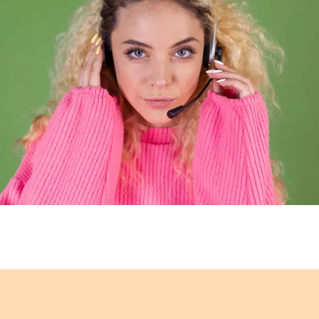
u know and trust with a
every aspect. Your conf
 Organic, Australian and
3rd parties, our web
result of our close
security solutions t
suppliers, we also offer
secure. We only partner
l value on the brands we
companies to ensure t
with your
mer Service
Customer Service
Our team strive to offer you the best possible online
shopping experience. We offer friendly, knowledgeabl
advice and assistance on all our brands, the ordering
rocess and after sales support. We strive to exceed yo