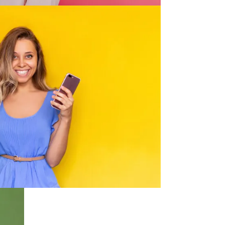
Convenience
lia 3 times a day. We'll get your
red to your front door as quickly as
 our local Australian base.
Security
safe online shopping experience in