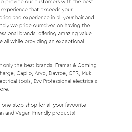
 to provide our customers with the best
 experience that exceeds your
price and experience in all your hair and
ely we pride ourselves on having the
essional brands, offering amazing value
 all while providing an exceptional
f only the best brands, Framar & Coming
charge, Capilo, Arvo, Davroe, CPR, Muk,
trical tools, Evy Professional electricals
ore.
one-stop-shop for all your favourite
ian and Vegan Friendly products!