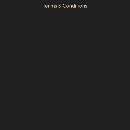
Terms & Conditions