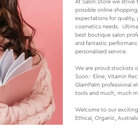
At Salon.Store we strive
possible online shopping
expectations for quality, 
cosmetics needs. Ultimat
best boutique salon prof
and fantastic performance
personalised service.
We are proud stockists o
Soon:- Eline, Vitamin Re
GlamPalm professional elec
tools and much, much m
Welcome to our exciting 
Ethical, Organic, Austral