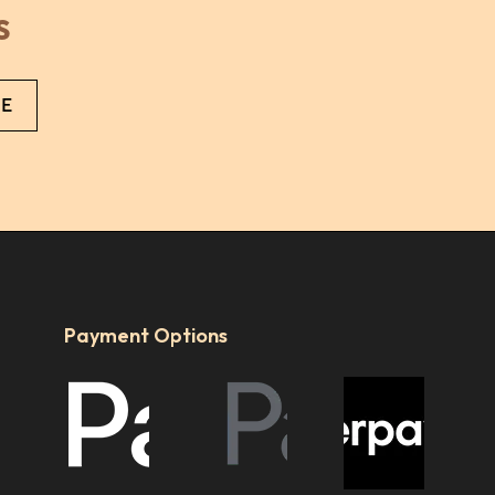
s
ut
ia
a.
Payment Options