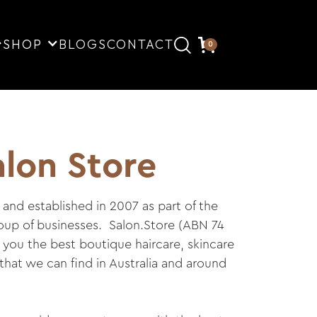
SHOP
BLOGS
CONTACT
0
lon Store
and established in 2007 as part of the
roup of businesses. Salon.Store (ABN 74
r you the best boutique haircare, skincare
hat we can find in Australia and around