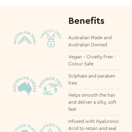
Benefits
Australian Made and
Australian Owned
Vegan - Cruelty Free -
Colour Safe
Sulphate and paraben
free
Helps smooth the hair
and deliver a silky, soft
feel
Infused with Hyaluronic
Acid to retain and seal