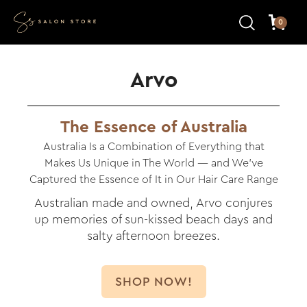
0
Arvo
The Essence of Australia
Australia Is a Combination of Everything that
Makes Us Unique in The World — and We’ve
Captured the Essence of It in Our Hair Care Range
Australian made and owned, Arvo conjures
up memories of sun-kissed beach days and
salty afternoon breezes.
SHOP NOW!