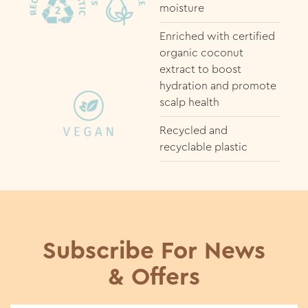
moisture
Enriched with certified
organic coconut
extract to boost
hydration and promote
scalp health
Recycled and
recyclable plastic
Subscribe For News
& Offers