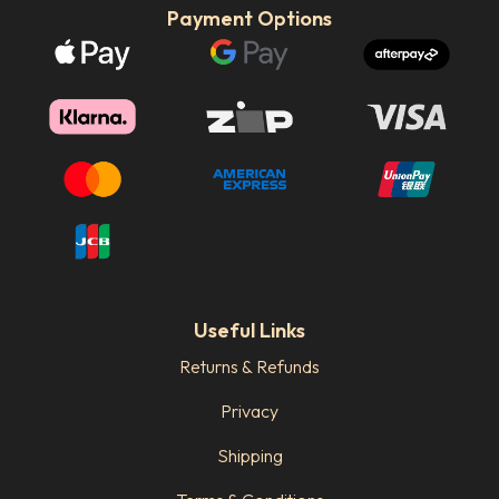
Payment Options
Useful Links
Returns & Refunds
Privacy
Shipping