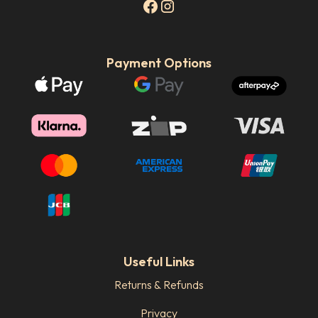
Payment Options
Useful Links
Returns & Refunds
Privacy