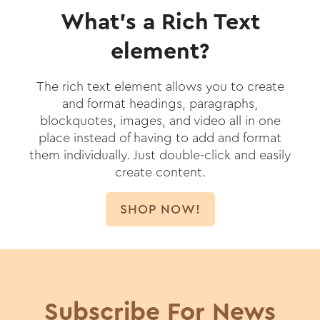
What’s a Rich Text
element?
The rich text element allows you to create
and format headings, paragraphs,
blockquotes, images, and video all in one
place instead of having to add and format
them individually. Just double-click and easily
create content.
SHOP NOW!
Subscribe For News