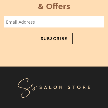
& Offers