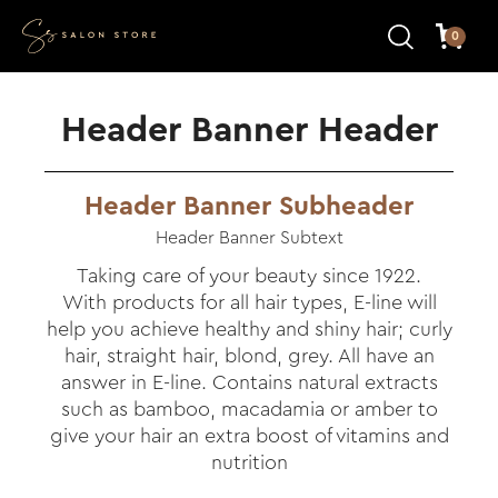
0
Header Banner Header
Header Banner Subheader
Header Banner Subtext
Taking care of your beauty since 1922.
With products for all hair types, E-line will
help you achieve healthy and shiny hair; curly
hair, straight hair, blond, grey. All have an
answer in E-line. Contains natural extracts
such as bamboo, macadamia or amber to
give your hair an extra boost of vitamins and
nutrition