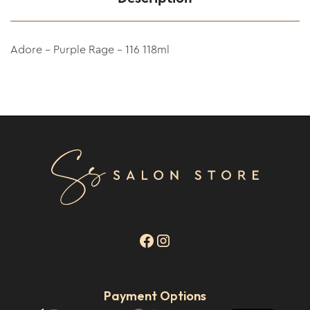
Adore - Purple Rage - 116 118ml
Payment Options