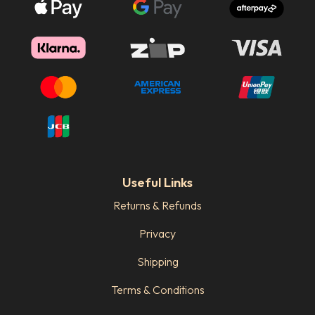
Useful Links
Returns & Refunds
Privacy
Shipping
Terms & Conditions