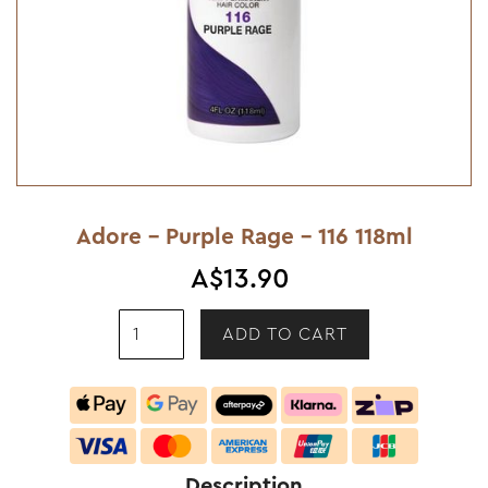
Adore - Purple Rage - 116 118ml
A$13.90
Description