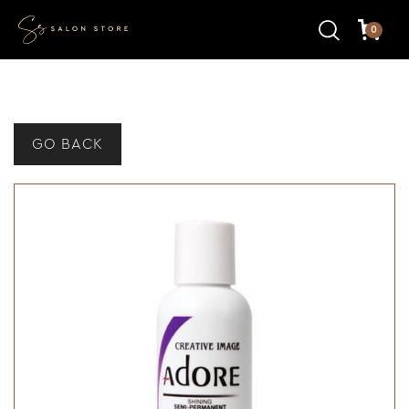
0
GO BACK