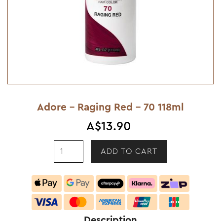
Adore - Raging Red - 70 118ml
A$13.90
Description