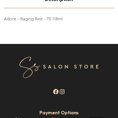
Adore - Raging Red - 70 118ml
Payment Options