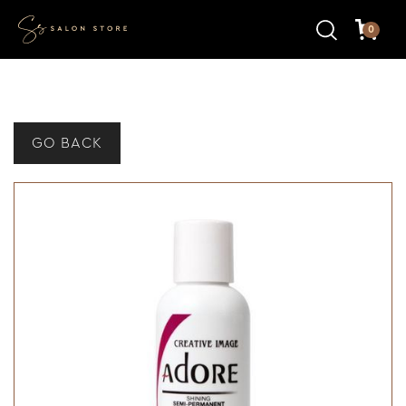
0
GO BACK