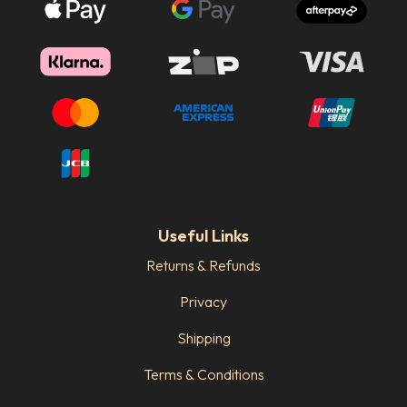
Useful Links
Returns & Refunds
Privacy
Shipping
Terms & Conditions