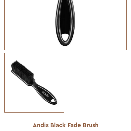
Andis Black Fade Brush