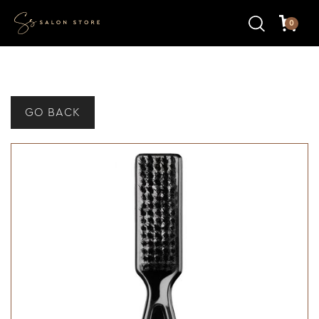
0
GO BACK