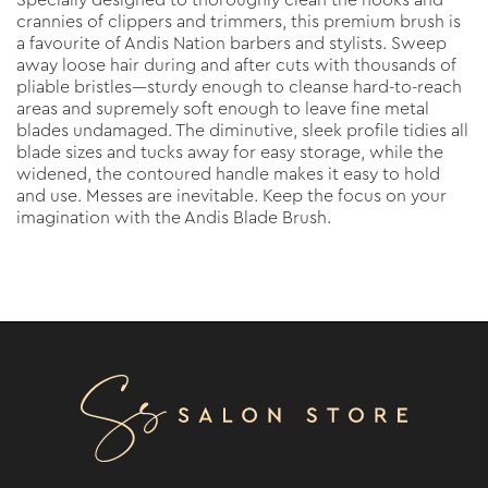
Specially designed to thoroughly clean the nooks and
crannies of clippers and trimmers, this premium brush is
a favourite of Andis Nation barbers and stylists. Sweep
away loose hair during and after cuts with thousands of
pliable bristles––sturdy enough to cleanse hard-to-reach
areas and supremely soft enough to leave fine metal
blades undamaged. The diminutive, sleek profile tidies all
blade sizes and tucks away for easy storage, while the
widened, the contoured handle makes it easy to hold
and use. Messes are inevitable. Keep the focus on your
imagination with the Andis Blade Brush.