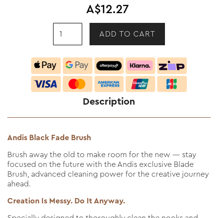
A$12.27
Description
Andis Black Fade Brush
Brush away the old to make room for the new — stay
focused on the future with the Andis exclusive Blade
Brush, advanced cleaning power for the creative journey
ahead.
Creation Is Messy. Do It Anyway.