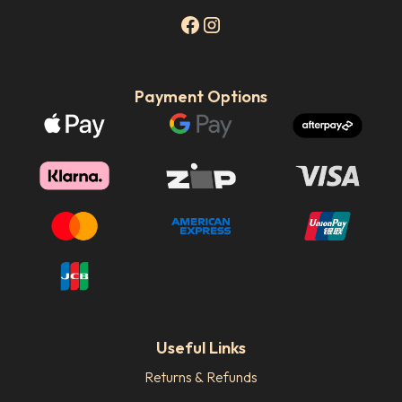
Payment Options
Useful Links
Returns & Refunds