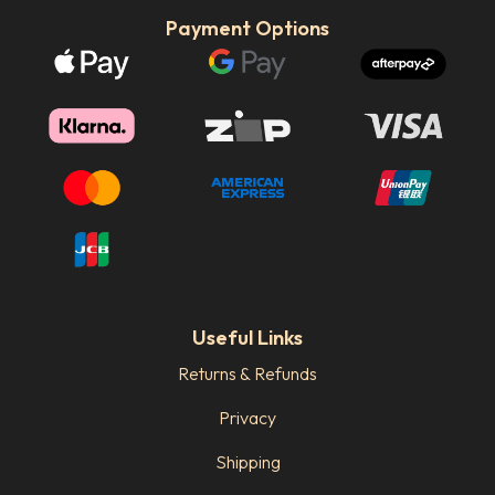
Payment Options
Useful Links
Returns & Refunds
Privacy
Shipping