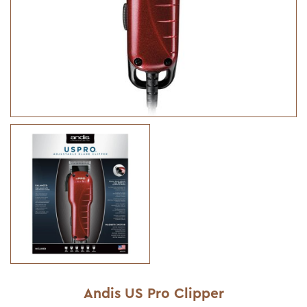
Andis US Pro Clipper