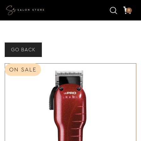
0
GO BACK
ON SALE