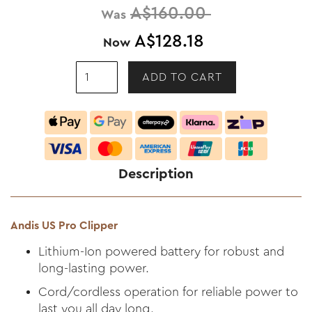
A$160.00
Was
A$128.18
Now
Description
Andis US Pro Clipper
Lithium-Ion powered battery for robust and
long-lasting power.
Cord/cordless operation for reliable power to
last you all day long.