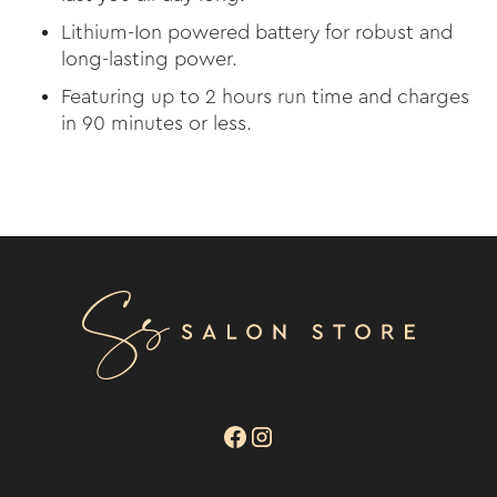
Lithium-Ion powered battery for robust and
long-lasting power.
Featuring up to 2 hours run time and charges
in 90 minutes or less.