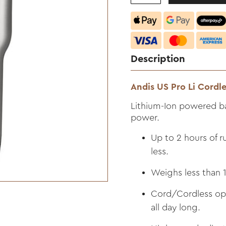
Description
Andis US Pro Li Cordle
Lithium-Ion powered ba
power.
Up to 2 hours of r
less.
Weighs less than 1
Cord/Cordless oper
all day long.