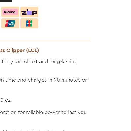
ss Clipper (LCL)
ttery for robust and long-lasting
un time and charges in 90 minutes or
0 oz.
ation for reliable power to last you