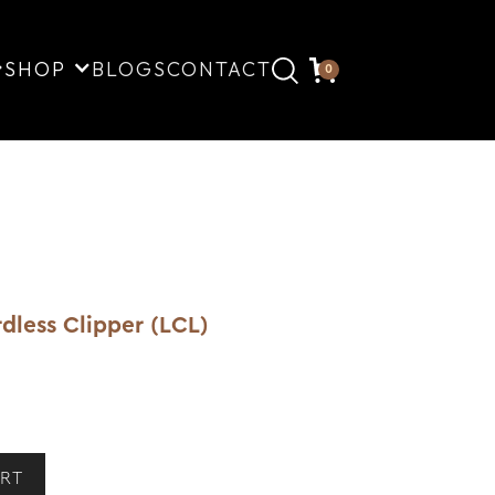
SHOP
BLOGS
CONTACT
0
dless Clipper (LCL)