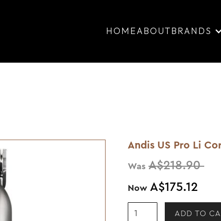
HOME
ABOUT
BRANDS
Andis US Pro Li Cor
A$218.90
Was
A$175.12
Now