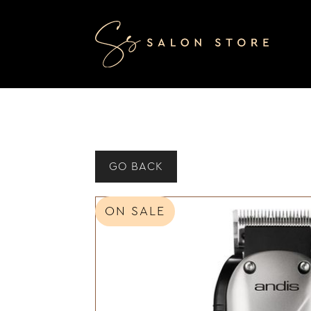
GO BACK
ON SALE