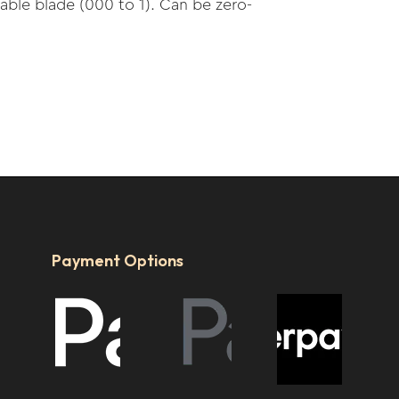
able blade (000 to 1). Can be zero-
Payment Options