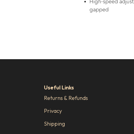
High-speed adjust
gapped
Useful Links
Returns & Refunds
Privacy
Shipping