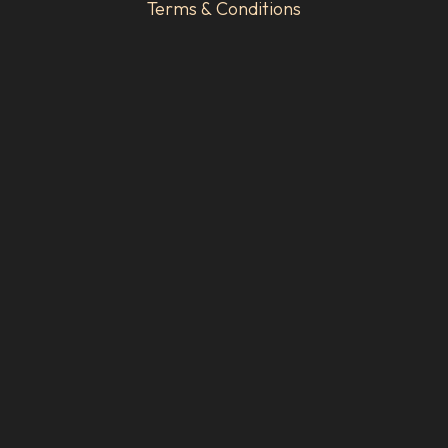
Terms & Conditions