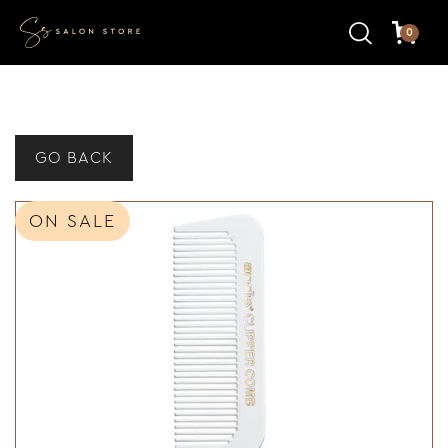
0
GO BACK
ON SALE