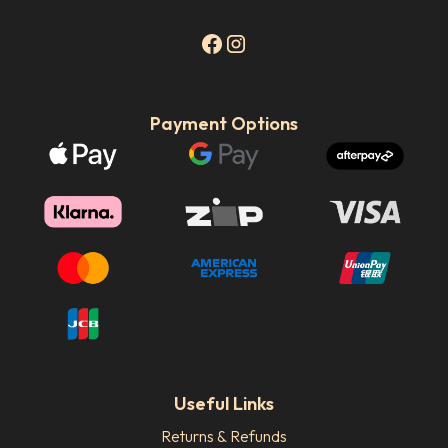
Payment Options
Useful Links
Returns & Refunds