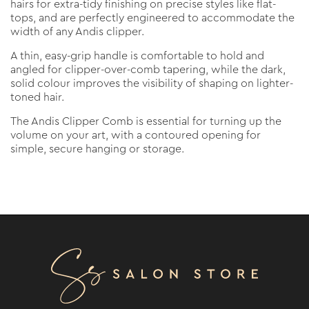
hairs for extra-tidy finishing on precise styles like flat-
tops, and are perfectly engineered to accommodate the
width of any Andis clipper.
A thin, easy-grip handle is comfortable to hold and
angled for clipper-over-comb tapering, while the dark,
solid colour improves the visibility of shaping on lighter-
toned hair.
The Andis Clipper Comb is essential for turning up the
volume on your art, with a contoured opening for
simple, secure hanging or storage.