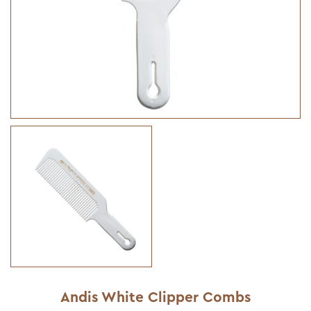
Andis White Clipper Combs