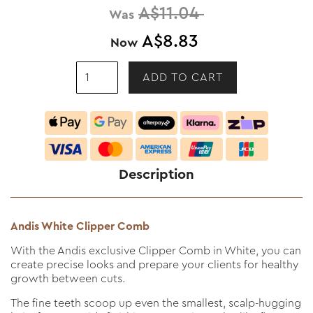
A$11.04
Was
A$8.83
Now
Description
Andis White Clipper Comb
With the Andis exclusive Clipper Comb in White, you can
create precise looks and prepare your clients for healthy
growth between cuts.
The fine teeth scoop up even the smallest, scalp-hugging