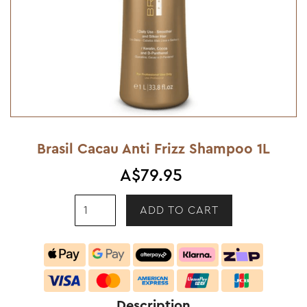
Brasil Cacau Anti Frizz Shampoo 1L
A$79.95
Description