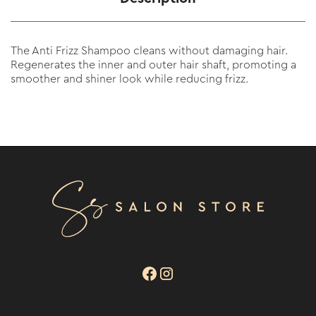
The Anti Frizz Shampoo cleans without damaging hair.
Regenerates the inner and outer hair shaft, promoting a
smoother and shiner look while reducing frizz.