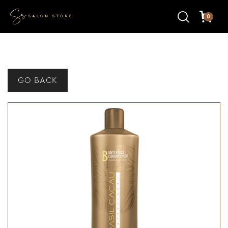
0
GO BACK