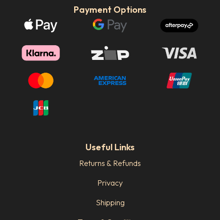
Payment Options
Useful Links
Returns & Refunds
Privacy
Shipping