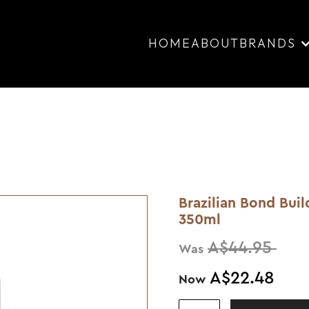
HOME
ABOUT
BRANDS
Brazilian Bond Bui
350ml
A$44.95
Was
A$22.48
Now