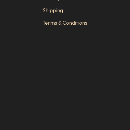
Shipping
Terms & Conditions