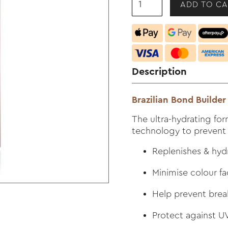
Description
Brazilian Bond Builde
The ultra-hydrating for
technology to prevent
Replenishes & hyd
Minimise colour f
Help prevent bre
Protect against 