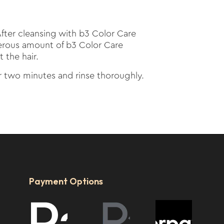
fter cleansing with b3 Color Care
rous amount of b3 Color Care
 the hair.
or two minutes and rinse thoroughly.
Payment Options