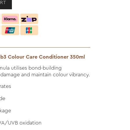
r b3 Colour Care Conditioner 350ml
mula utilises bond-building
 damage and maintain colour vibrancy.
rates
ade
akage
UVA/UVB oxidation