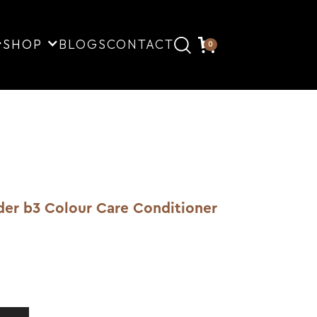
SHOP
BLOGS
CONTACT
0
lder b3 Colour Care Conditioner