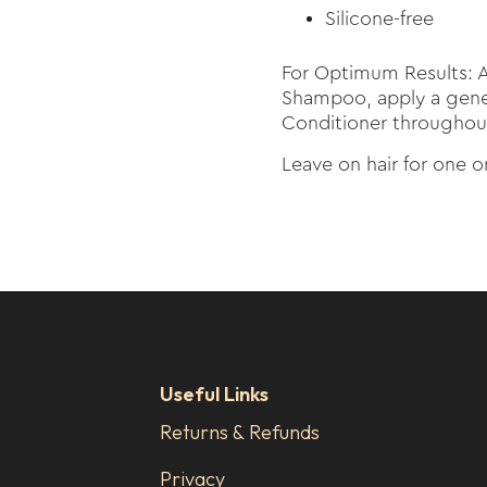
Silicone-free
For Optimum Results: A
Shampoo, apply a gene
Conditioner throughout
Leave on hair for one 
Useful Links
Returns & Refunds
Privacy