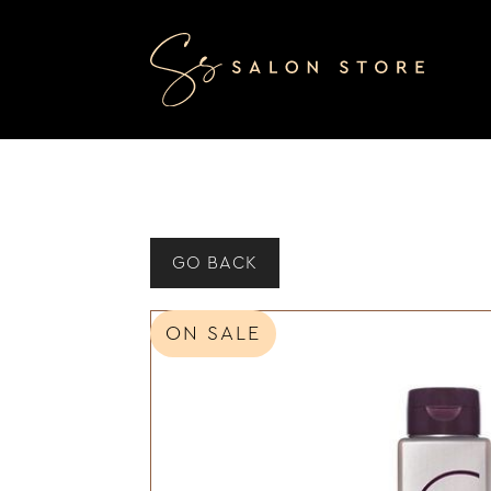
GO BACK
ON SALE