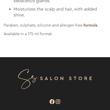
sebaceous glands.
Moisturizes the scalp and hair, with added
shine.
Paraben, sulphate, silicone and allergen-free
formula
.
Available in a 175 ml format.