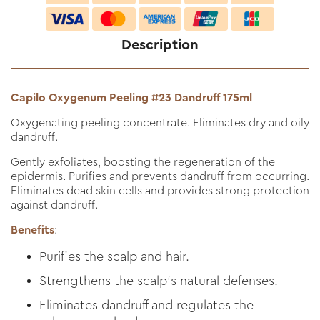
Description
Capilo Oxygenum Peeling #23 Dandruff 175ml
Oxygenating peeling concentrate. Eliminates dry and oily
dandruff.
Gently exfoliates, boosting the regeneration of the
epidermis. Purifies and prevents dandruff from occurring.
Eliminates dead skin cells and provides strong protection
against dandruff.
Benefits
:
Purifies the scalp and hair.
Strengthens the scalp's natural defenses.
Eliminates dandruff and regulates the