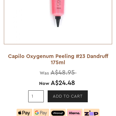
Capilo Oxygenum Peeling #23 Dandruff
175ml
A$48.95
Was
A$24.48
Now