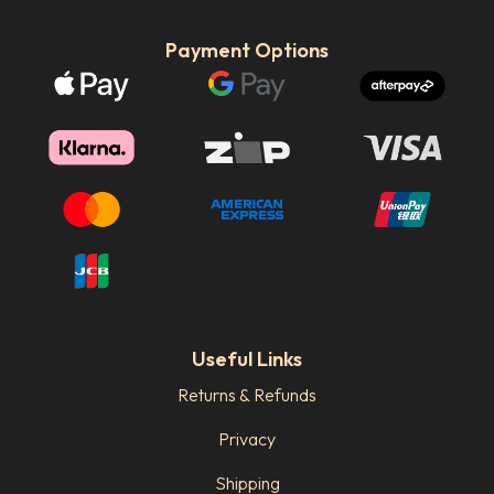
Payment Options
Useful Links
Returns & Refunds
Privacy
Shipping