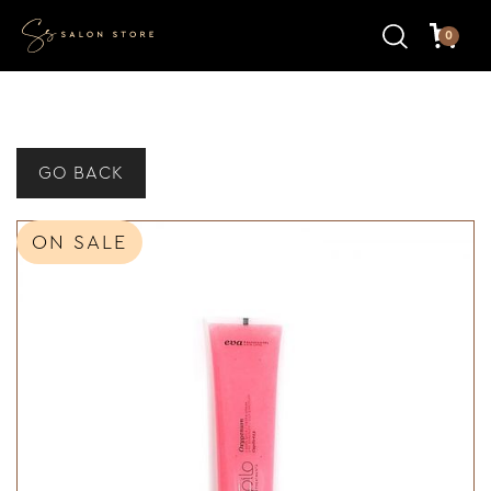
0
GO BACK
ON SALE