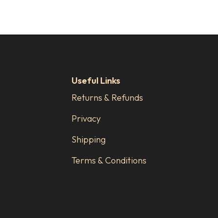
Useful Links
Returns & Refunds
Privacy
Shipping
Terms & Conditions