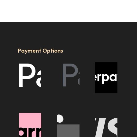
Payment Options