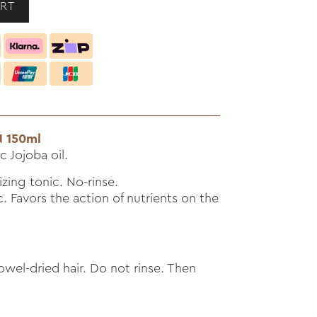
 150ml
 Jojoba oil.
izing tonic. No-rinse.
 Favors the action of nutrients on the
wel-dried hair. Do not rinse. Then