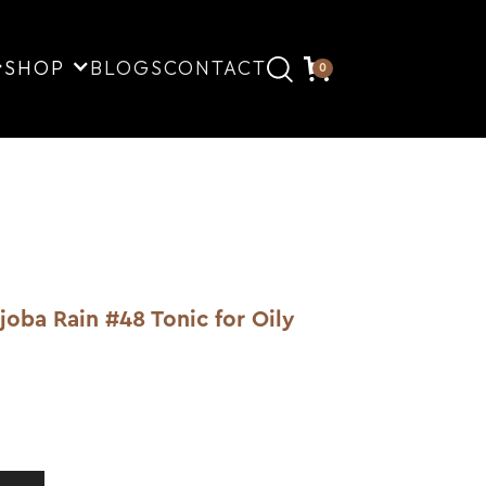
SHOP
BLOGS
CONTACT
0
ba Rain #48 Tonic for Oily