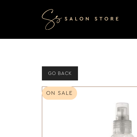
GO BACK
ON SALE