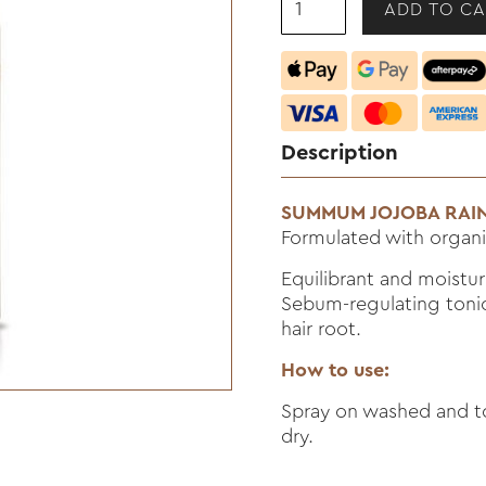
Description
SUMMUM JOJOBA RAIN
Formulated with organic
Equilibrant and moistur
Sebum-regulating tonic.
hair root.
How to use:
Spray on washed and to
dry.