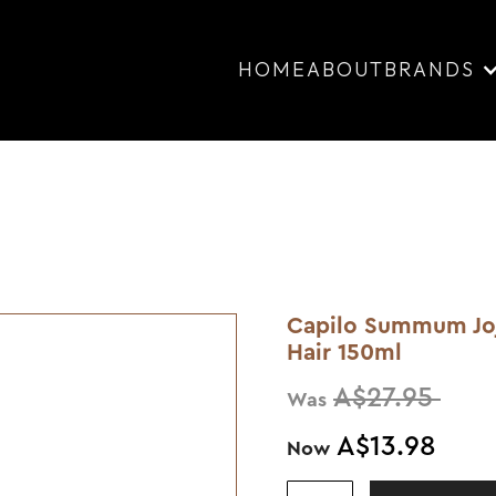
HOME
ABOUT
BRANDS
Capilo Summum Jojo
Hair 150ml
A$27.95
Was
A$13.98
Now