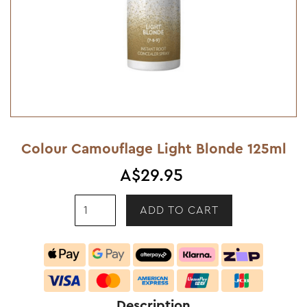
Colour Camouflage Light Blonde 125ml
A$29.95
Description