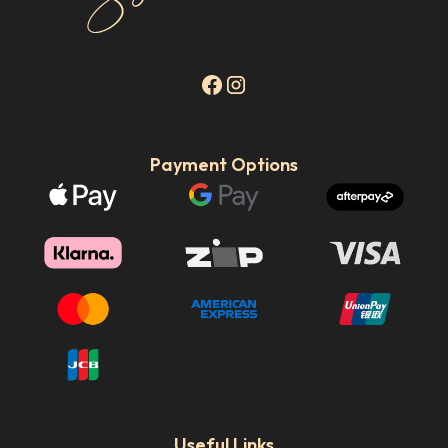
Payment Options
Useful Links