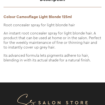
Colour Camouflage Light Blonde 125ml
Root concealer spray for light blonde hair
An instant root concealer spray for light blonde hair. A
product that can be used at home or in the salon. Perfect
for the weekly maintenance of fine or thinning hair and
to instantly cover up grey hair.
Its advanced formula lets pigments adhere to hair,
blending in with its actual shade for a natural finish.