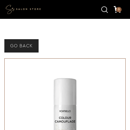
0
GO BACK