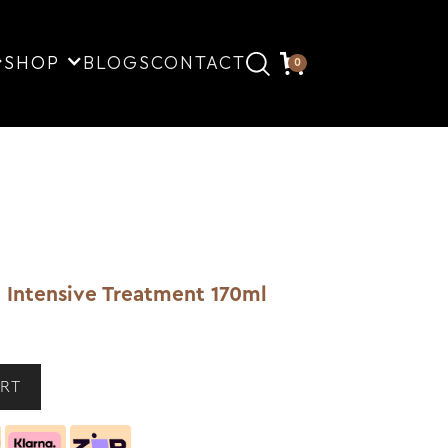
SHOP
BLOGS
CONTACT
0
 Intensive Treatment 170ml