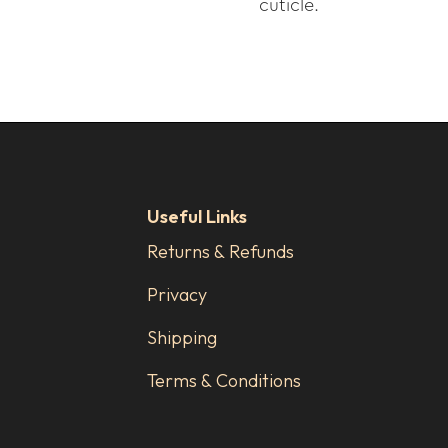
cuticle.
Useful Links
Returns & Refunds
Privacy
Shipping
Terms & Conditions