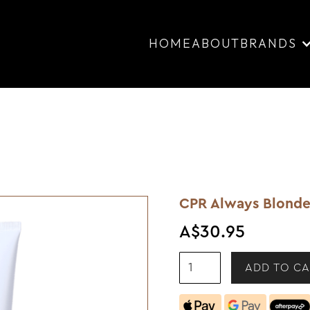
HOME
ABOUT
BRANDS
CPR Always Blonde
A$30.95