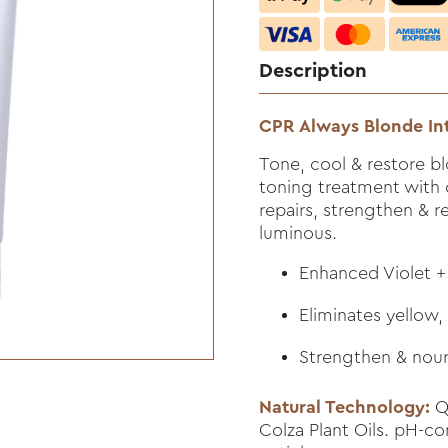
Description
CPR Always Blonde In
Tone, cool & restore blo
toning treatment with 
repairs, strengthen & r
luminous.
Enhanced Violet +
Eliminates yellow,
Strengthen & nouri
Natural Technology:
Qu
Colza Plant Oils. pH-c