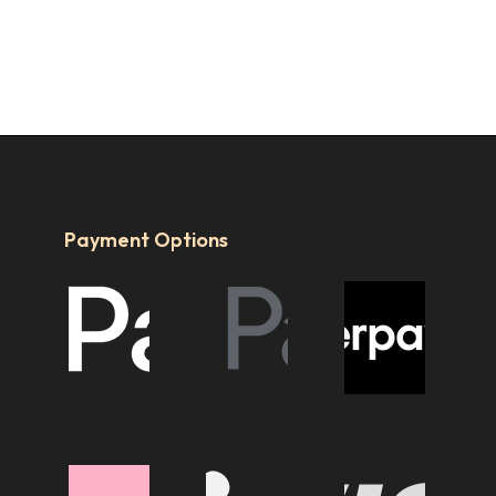
Payment Options