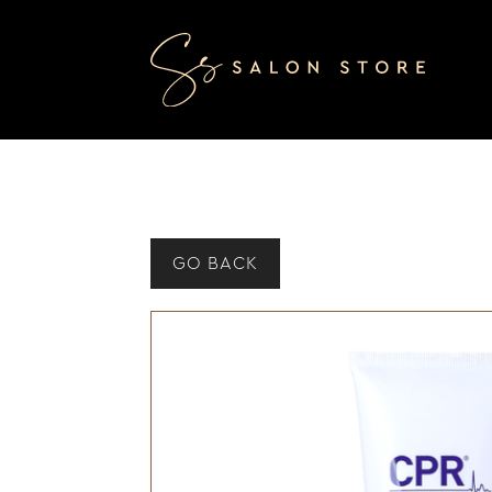
GO BACK