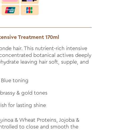
tensive Treatment 170ml
nde hair. This nutrient-rich intensive
concentrated botanical actives deeply
ehydrate leaving hair soft, supple, and
 Blue toning
 brassy & gold tones
sh for lasting shine
inoa & Wheat Proteins, Jojoba &
ontrolled to close and smooth the