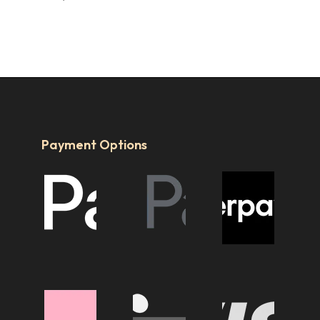
Payment Options