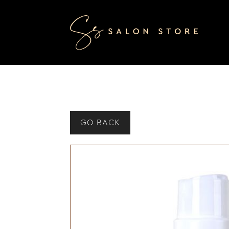
GO BACK