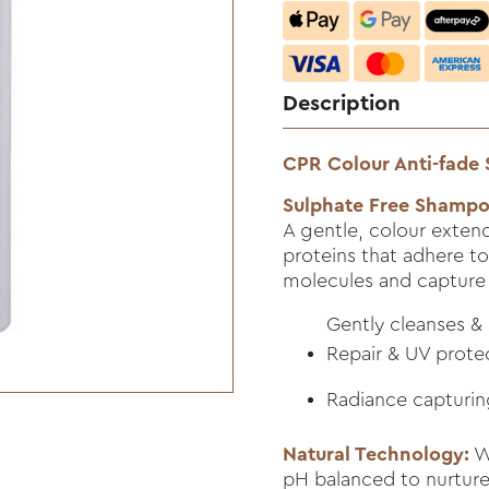
Description
CPR Colour Anti-fade
Sulphate Free Shamp
A gentle, colour extend
proteins that adhere to
molecules and capture 
Gently cleanses &
Repair & UV prote
Radiance capturin
Natural Technology:
Wh
pH balanced to nurture 