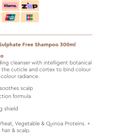
 Sulphate Free Shampoo 300ml
oo
ing cleanser with intelligent botanical
 the cuticle and cortex to bind colour
colour radiance.
 soothes scalp
ction formula
g shield
eat, Vegetable & Quinoa Proteins. +
hair & scalp.