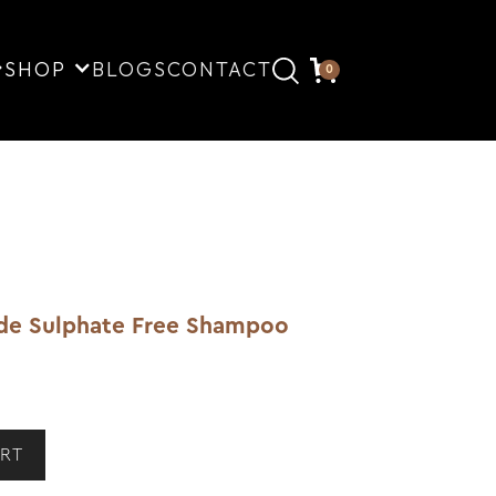
SHOP
BLOGS
CONTACT
0
ade Sulphate Free Shampoo