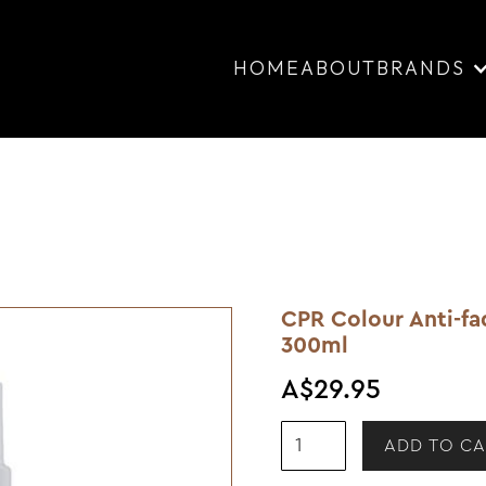
HOME
ABOUT
BRANDS
CPR Colour Anti-f
300ml
A$29.95