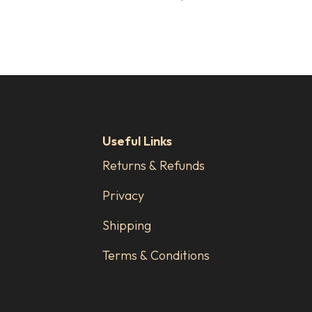
Useful Links
Returns & Refunds
Privacy
Shipping
Terms & Conditions