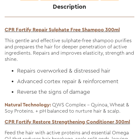
Description
CPR Fortify Repair Sulphate Free Shampoo 300ml
This gentle and effective sulphate-free shampoo purifies
and prepares the hair for deeper penetration of active
ingredients. Repairs and improves elasticity, strength and
shine.
Repairs overworked & distressed hair
Advanced cortex repair & reinforcement
Reverse the signs of damage
Natural Technology:
QWS Complex - Quinoa, Wheat &
Soy Proteins. + pH balanced to nurture hair & scalp.
CPR Fortify Restore Strengthening Conditioner 300ml
Feed the hair with active proteins and essential Omega