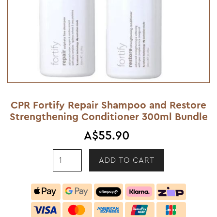
CPR Fortify Repair Shampoo and Restore
Strengthening Conditioner 300ml Bundle
A$55.90