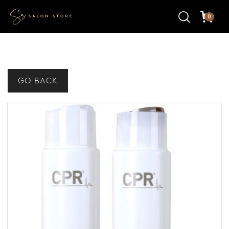
0
GO BACK