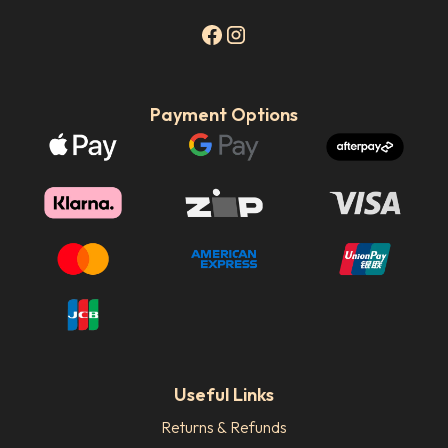
Payment Options
Useful Links
Returns & Refunds