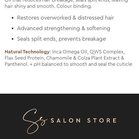
Oil that reduces hair breakage, seals split ends, leaving
hair shiny and smooth. Colour binding.
Restores overworked & distressed hair
Advanced strengthening & softening
Seals split ends, prevents breakage
Natural Technology
: Inca Omega Oil, QWS Complex,
Flax Seed Protein, Chamomile & Colza Plant Extract &
Panthenol. + pH balanced to smooth and seal the cuticle