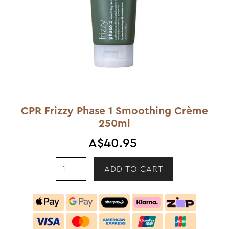
CPR Frizzy Phase 1 Smoothing Crème
250ml
A$40.95