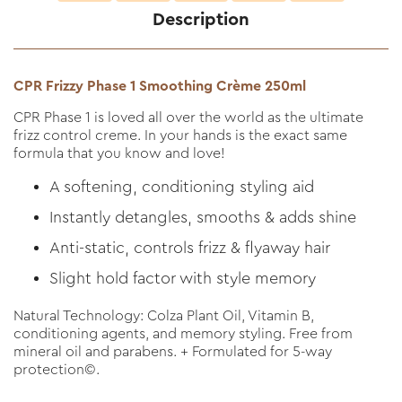
Description
CPR Frizzy Phase 1 Smoothing Crème 250ml
CPR Phase 1 is loved all over the world as the ultimate
frizz control creme. In your hands is the exact same
formula that you know and love!
A softening, conditioning styling aid
Instantly detangles, smooths & adds shine
Anti-static, controls frizz & flyaway hair
Slight hold factor with style memory
Natural Technology: Colza Plant Oil, Vitamin B,
conditioning agents, and memory styling. Free from
mineral oil and parabens. + Formulated for 5-way
protection©.