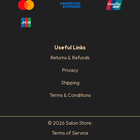
Useful Links
Returns & Refunds
Privacy
Shipping
Terms & Conditions
© 2026 Salon Store.
Terms of Service