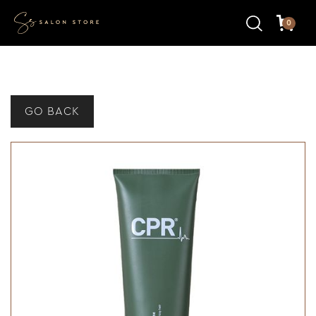
0
GO BACK