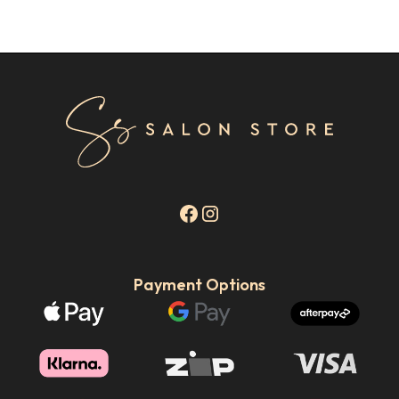
Payment Options