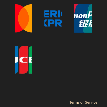
Terms of Service