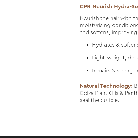
CPR Nourish Hydra-Sof
Nourish the hair with th
moisturising conditione
and softens, improving h
Hydrates & softens 
Light-weight, det
Repairs & strengt
Natural Technology:
Ba
Colza Plant Oils & Pan
seal the cuticle.