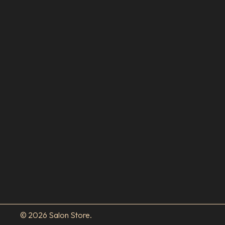
© 2026 Salon Store.