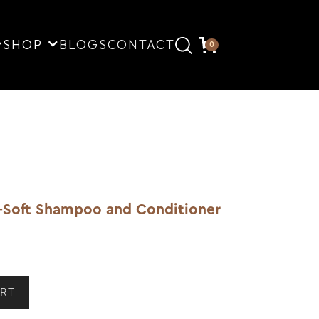
SHOP
BLOGS
CONTACT
0
-Soft Shampoo and Conditioner