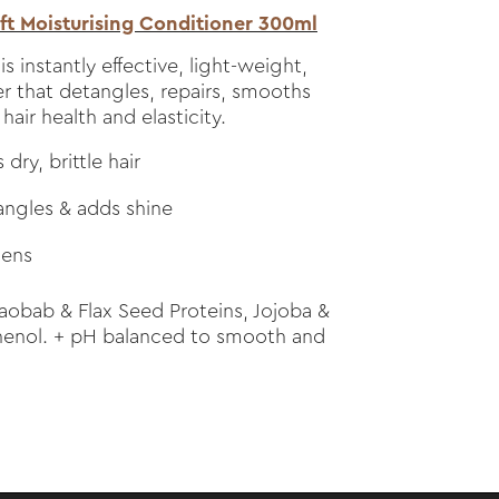
t Moisturising Conditioner 300ml
is instantly effective, light-weight,
r that detangles, repairs, smooths
air health and elasticity.
dry, brittle hair
angles & adds shine
hens
obab & Flax Seed Proteins, Jojoba &
thenol. + pH balanced to smooth and