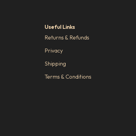
Useful Links
Returns & Refunds
Privacy
Shipping
Terms & Conditions