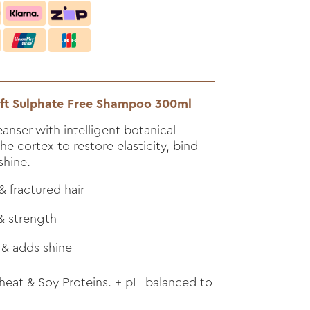
ft Sulphate Free Shampoo 300ml
eanser with intelligent botanical
the cortex to restore elasticity, bind
shine.
 fractured hair
 & strength
 & adds shine
eat & Soy Proteins. + pH balanced to