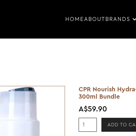
HOME
ABOUT
BRANDS
CPR Nourish Hydra
300ml Bundle
A$59.90