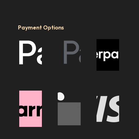
Payment Options