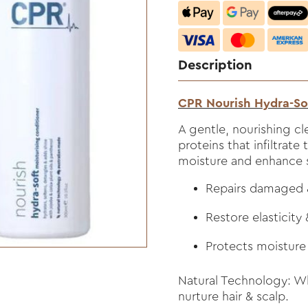
Description
CPR Nourish Hydra-So
A gentle, nourishing cl
proteins that infiltrate 
moisture and enhance 
Repairs damaged &
Restore elasticity
Protects moisture
Natural Technology: Wh
nurture hair & scalp.