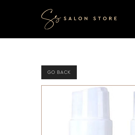
GO BACK