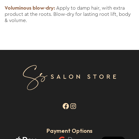
Voluminous blow-dry:
Apply to damp hair, with extra
product at the roots. Blow-dry for lasting root lift, body
& volume.
Payment Options