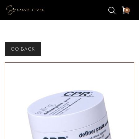
0
GO BACK