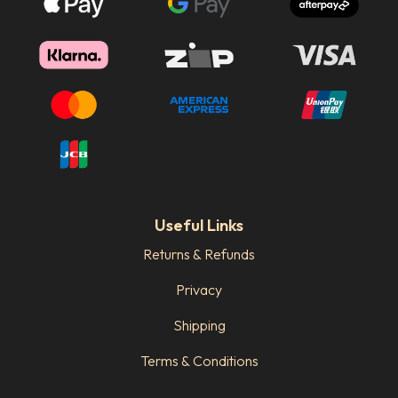
Useful Links
Returns & Refunds
Privacy
Shipping
Terms & Conditions