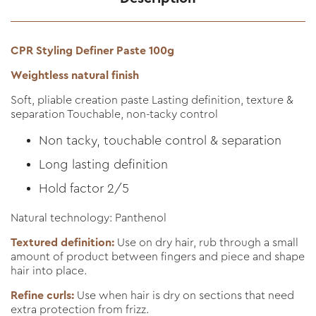
CPR Styling Definer Paste 100g
Weightless natural finish
Soft, pliable creation paste Lasting definition, texture &
separation Touchable, non-tacky control
Non tacky, touchable control & separation
Long lasting definition
Hold factor 2/5
Natural technology: Panthenol
Textured definition:
Use on dry hair, rub through a small
amount of product between fingers and piece and shape
hair into place.
Refine curls:
Use when hair is dry on sections that need
extra protection from frizz.