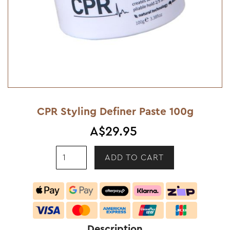
CPR Styling Definer Paste 100g
A$29.95
Description