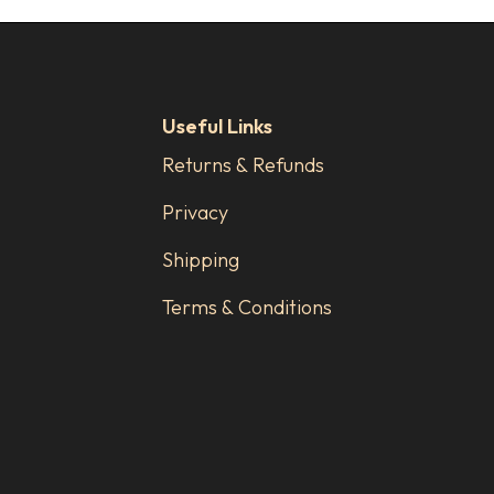
Useful Links
Returns & Refunds
Privacy
Shipping
Terms & Conditions