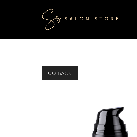
GO BACK