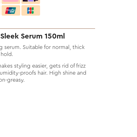
Sleek Serum 150ml
g serum. Suitable for normal, thick
 hold.
kes styling easier, gets rid of frizz
Humidity-proofs hair. High shine and
on-greasy.