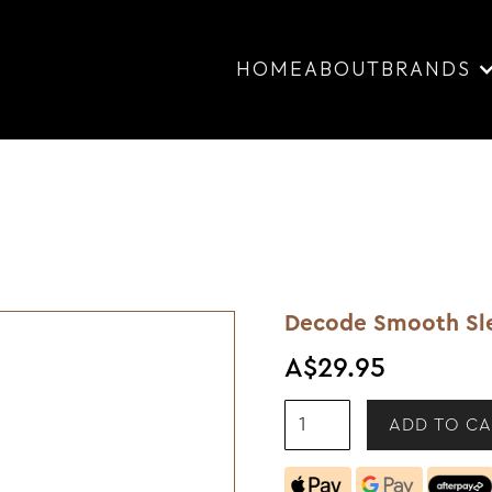
HOME
ABOUT
BRANDS
Decode Smooth Sl
A$29.95