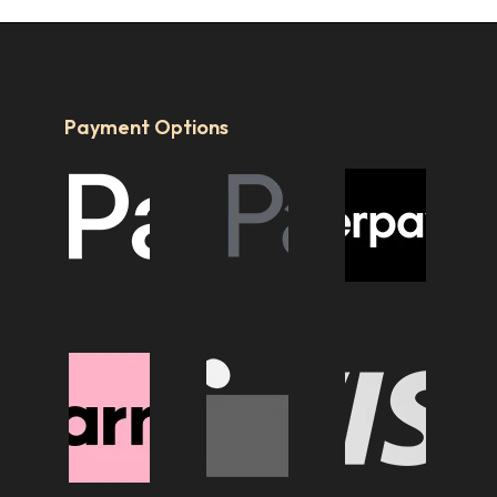
Payment Options