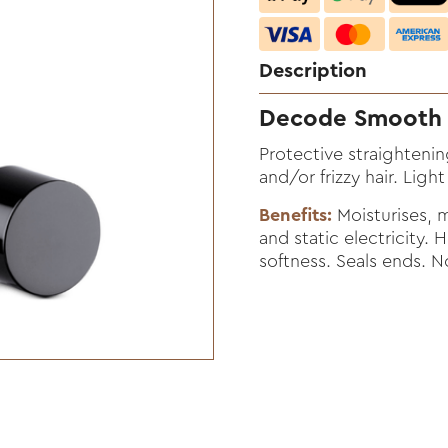
Description
Decode Smooth 
Protective straightenin
and/or frizzy hair. Light
Benefits:
Moisturises, ma
and static electricity. 
softness. Seals ends. N