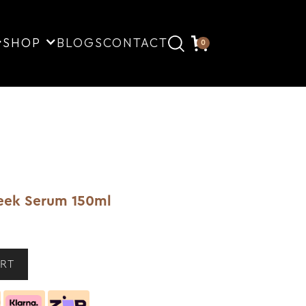
SHOP
BLOGS
CONTACT
0
eek Serum 150ml