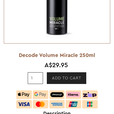
Decode Volume Miracle 250ml
A$29.95
Description