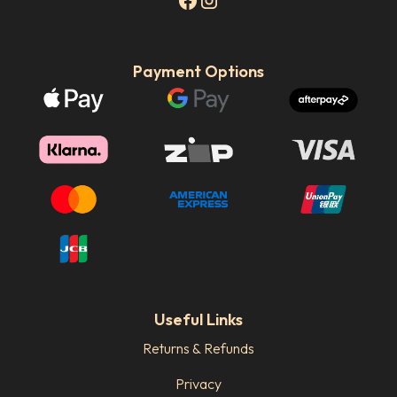
Payment Options
Useful Links
Returns & Refunds
Privacy