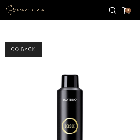
0
GO BACK