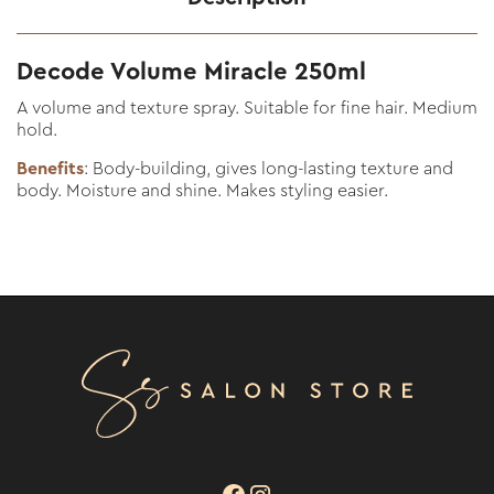
Decode Volume Miracle 250ml
A volume and texture spray. Suitable for fine hair. Medium
hold.
Benefits
: Body-building, gives long-lasting texture and
body. Moisture and shine. Makes styling easier.