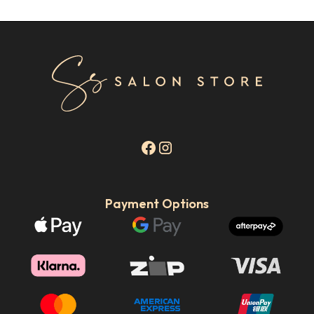
Payment Options