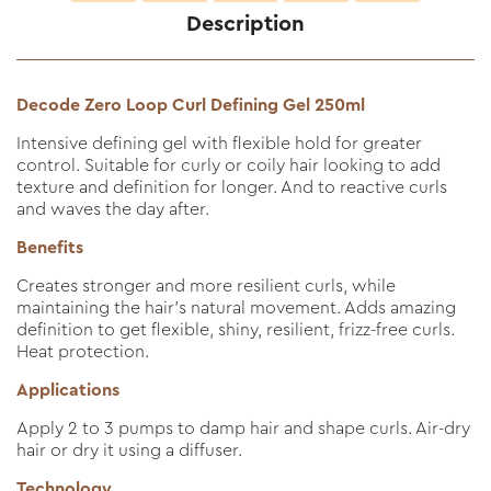
Description
Decode Zero Loop Curl Defining Gel 250ml
Intensive defining gel with flexible hold for greater
control. Suitable for curly or coily hair looking to add
texture and definition for longer. And to reactive curls
and waves the day after.
Benefits
Creates stronger and more resilient curls, while
maintaining the hair’s natural movement. Adds amazing
definition to get flexible, shiny, resilient, frizz-free curls.
Heat protection.
Applications
Apply 2 to 3 pumps to damp hair and shape curls. Air-dry
hair or dry it using a diffuser.
Technology