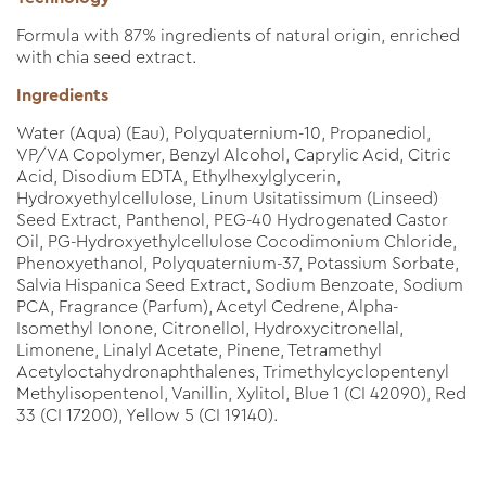
Formula with 87% ingredients of natural origin, enriched
with chia seed extract.
Ingredients
Water (Aqua) (Eau), Polyquaternium-10, Propanediol,
VP/VA Copolymer, Benzyl Alcohol, Caprylic Acid, Citric
Acid, Disodium EDTA, Ethylhexylglycerin,
Hydroxyethylcellulose, Linum Usitatissimum (Linseed)
Seed Extract, Panthenol, PEG-40 Hydrogenated Castor
Oil, PG-Hydroxyethylcellulose Cocodimonium Chloride,
Phenoxyethanol, Polyquaternium-37, Potassium Sorbate,
Salvia Hispanica Seed Extract, Sodium Benzoate, Sodium
PCA, Fragrance (Parfum), Acetyl Cedrene, Alpha-
Isomethyl Ionone, Citronellol, Hydroxycitronellal,
Limonene, Linalyl Acetate, Pinene, Tetramethyl
Acetyloctahydronaphthalenes, Trimethylcyclopentenyl
Methylisopentenol, Vanillin, Xylitol, Blue 1 (CI 42090), Red
33 (CI 17200), Yellow 5 (CI 19140).