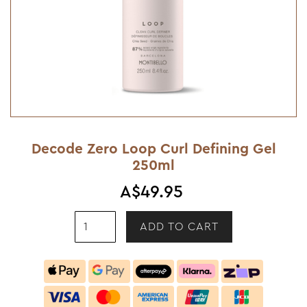
Decode Zero Loop Curl Defining Gel
250ml
A$49.95