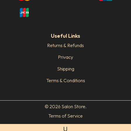
Useful Links
Returns & Refunds
Privacy
Shipping
Terms & Conditions
© 2026 Salon Store.
Terms of Service