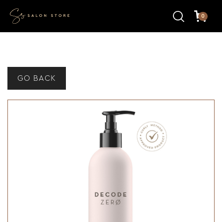
0
GO BACK