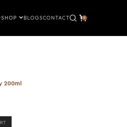
SHOP
BLOGS
CONTACT
0
ay 200ml