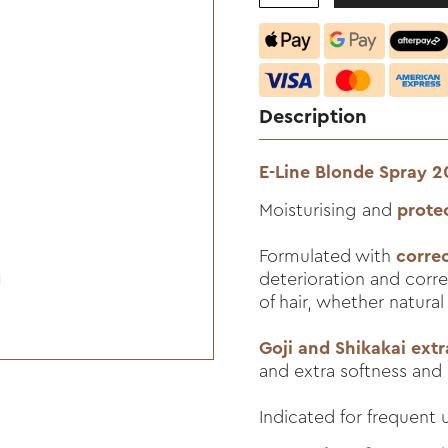
Description
E-Line Blonde Spray 
Moisturising and
prote
Formulated with
corre
deterioration and corre
of hair, whether natural
Goji and Shikakai extr
and extra softness and 
Indicated for frequent