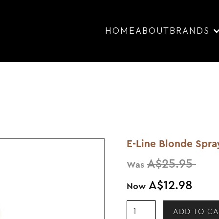
HOME
ABOUT
BRANDS
E-Line Blonde Spr
A$25.95
Was
A$12.98
Now