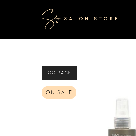
GO BACK
ON SALE