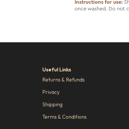
Instructions for use:
Sh
once washed. Do not cl
Useful Links
Returns & Refunds
Privacy
Shipping
Terms & Conditions