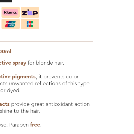
200ml
ctive spray
for blonde hair.
ctive pigments
, it prevents color
cts unwanted reflections of this type
 or dyed.
acts
provide great antioxidant action
shine to the hair.
 use. Paraben
free
.