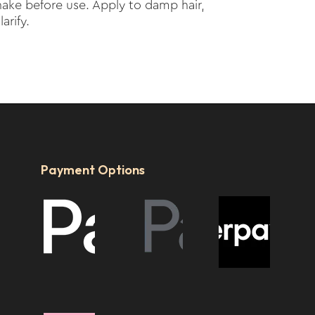
ake before use. Apply to damp hair,
arify.
Payment Options