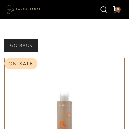
0
GO BACK
ON SALE