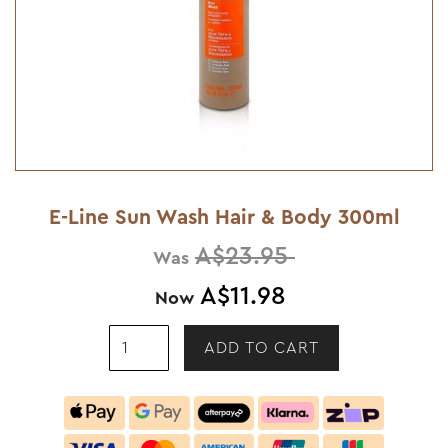
E-Line Sun Wash Hair & Body 300ml
A$23.95
Was
A$11.98
Now