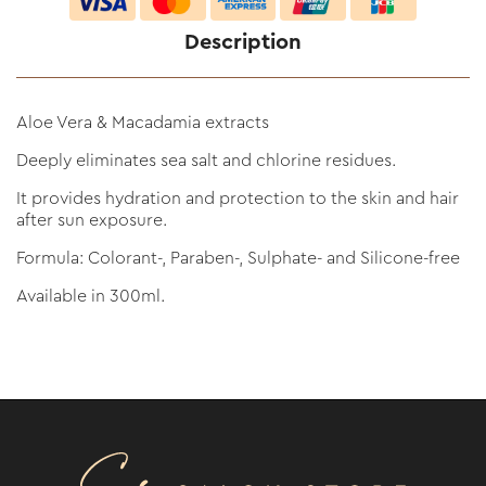
Description
Aloe Vera & Macadamia extracts
Deeply eliminates sea salt and chlorine residues.
It provides hydration and protection to the skin and hair
after sun exposure.
Formula: Colorant-, Paraben-, Sulphate- and Silicone-free
Available in 300ml.