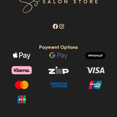
Payment Options