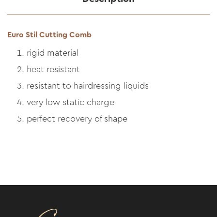
Euro Stil Cutting Comb
rigid material
heat resistant
resistant to hairdressing liquids
very low static charge
perfect recovery of shape