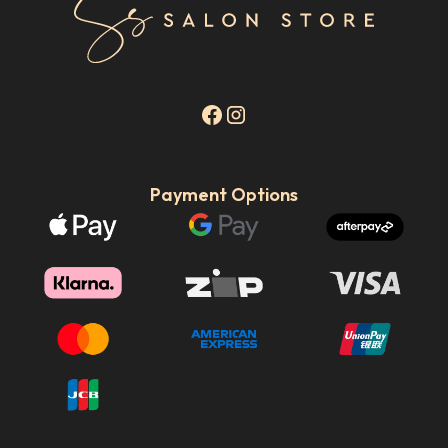
Payment Options