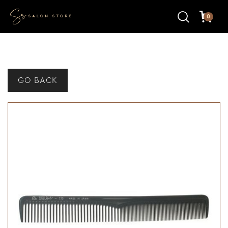
0
GO BACK