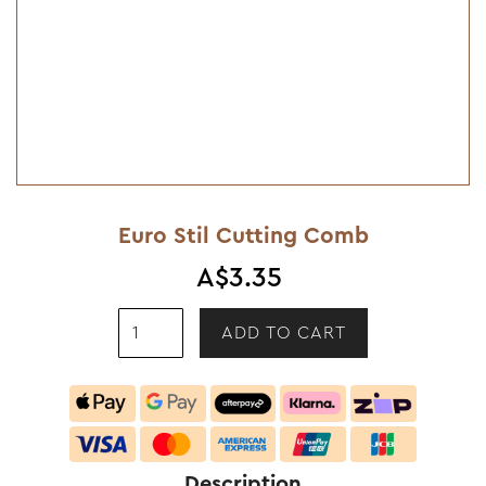
Euro Stil Cutting Comb
A$3.35
Description