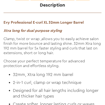
Description
Evy Professional E-curl XL 32mm Longer Barrel
Xtra long for dual purpose styling
Clamp, twist or wrap ,allows you to easily achieve salon
finish for more bounce and lasting shine. 32mm Xtra long
192 mm barrel for 5x faster styling and curls that last on
extensions, short or long hair.
Choose your perfect temperature for advanced
protection and effortless styling.
32mm, Xtra long 192 mm barrel
2-in-1 curl, clamp or wrap technique
Designed for all hair lengths including longer
and thicker hair types
Create softer, longer lasting curls or waves