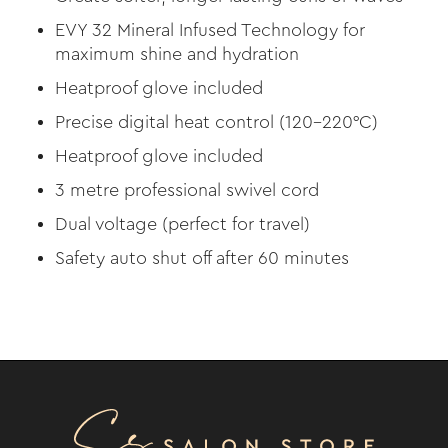
EVY 32 Mineral Infused Technology for
maximum shine and hydration
Heatproof glove included
Precise digital heat control (120–220°C)
Heatproof glove included
3 metre professional swivel cord
Dual voltage (perfect for travel)
Safety auto shut off after 60 minutes