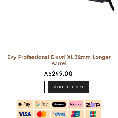
Evy Professional E-curl XL 32mm Longer
Barrel
A$249.00