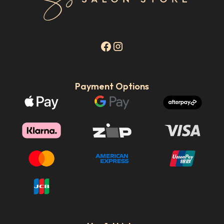
Payment Options