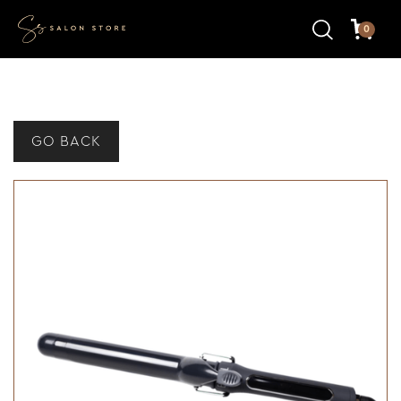
0
GO BACK