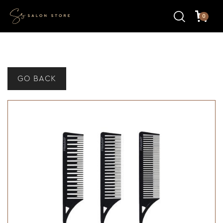
0
GO BACK