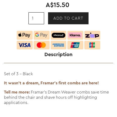
A$15.50
Description
Set of 3 - Black
It wasn't a dream, Framar's first combs are here!
Tell me more:
Framar’s Dream Weaver combs save time
behind the chair and shave hours off highlighting
applications.