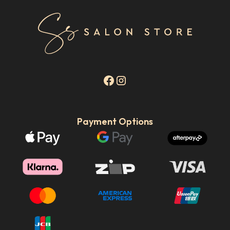
Payment Options