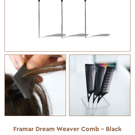
Framar Dream Weaver Comb - Black