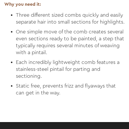
Why you need it:
Three different sized combs quickly and easily
separate hair into small sections for highlights.
One simple move of the comb creates several
even sections ready to be painted, a step that
typically requires several minutes of weaving
with a pintail.
Each incredibly lightweight comb features a
stainless-steel pintail for parting and
sectioning.
Static free, prevents frizz and flyaways that
can get in the way.