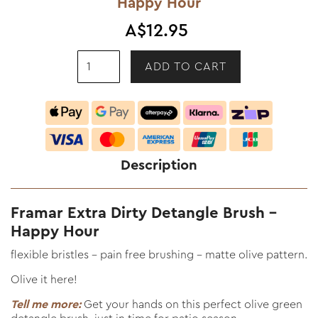
Happy Hour
A$12.95
Description
Framar Extra Dirty Detangle Brush -
Happy Hour
flexible bristles - pain free brushing - matte olive pattern.
Olive it here!
Tell me more:
Get your hands on this perfect olive green