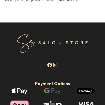
detangle brush, just in time for patio season.
Payment Options