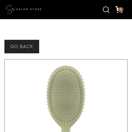
0
GO BACK