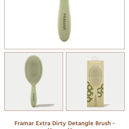
Framar Extra Dirty Detangle Brush -