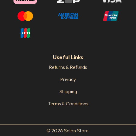
Useful Links
Returns & Refunds
Privacy
Shipping
Terms & Conditions
© 2026 Salon Store.