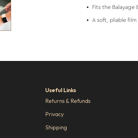
Fits the Balayage 
A soft, pliable film
Useful Links
Returns & Refunds
Privacy
Shipping