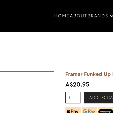
HOME
ABOUT
BRANDS
Framar Funked Up 
A$20.95