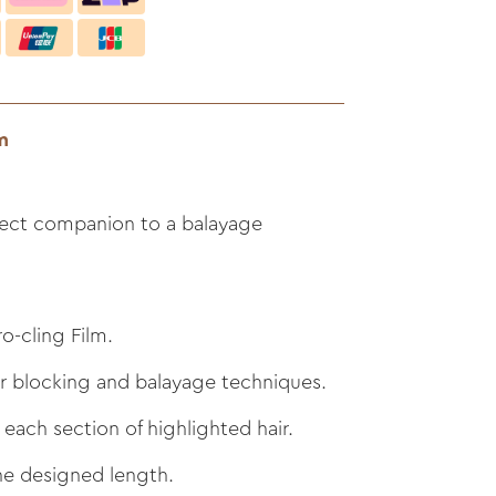
m
ect companion to a balayage
o-cling Film.
ur blocking and balayage techniques.
 each section of highlighted hair.
he designed length.