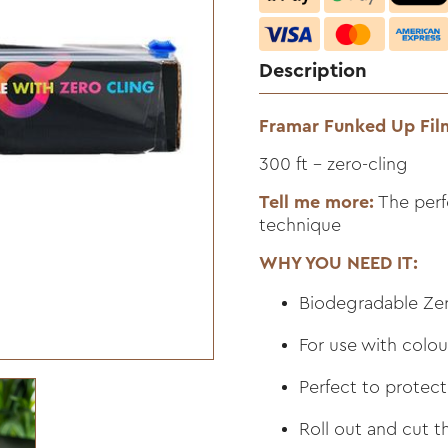
Description
Framar Funked Up Fil
300 ft - zero-cling
Tell me more:
The perf
technique
WHY YOU NEED IT:
Biodegradable Zer
For use with colo
Perfect to protect
Roll out and cut t