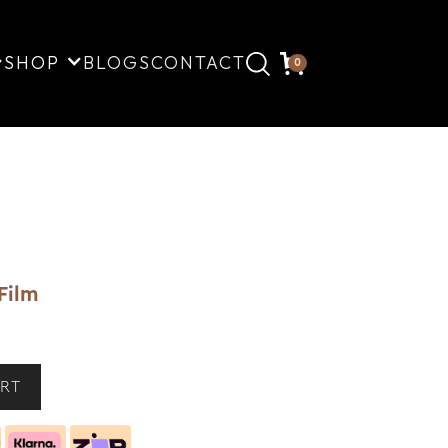
SHOP
BLOGS
CONTACT
0
Film