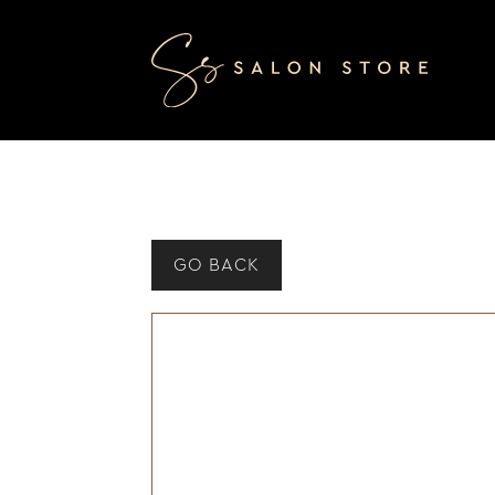
GO BACK