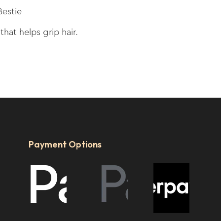
Bestie
 that helps grip hair.
Payment Options