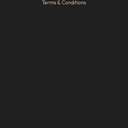
Terms & Conditions