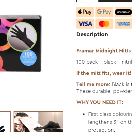
Description
Framar Midnight Mitts 
100 pack - black - nitri
If the mitt fits, wear it!
Tell me more
: Black i
These durable, powder-
WHY YOU NEED IT:
First class colouri
lengthens 3" on th
protection.