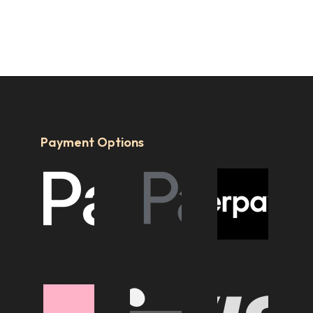
Payment Options