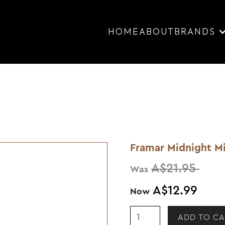
HOME
ABOUT
BRANDS
Framar Midnight Mi
A$21.95
Was
A$12.99
Now