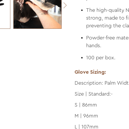
The high-quality Ni
strong, made to fi
preventing the cl
Powder-free materi
hands.
100 per box.
Glove Sizing:
Description: Palm Wid
Size | Standard:-
S | 86mm
M | 96mm
L | 107mm