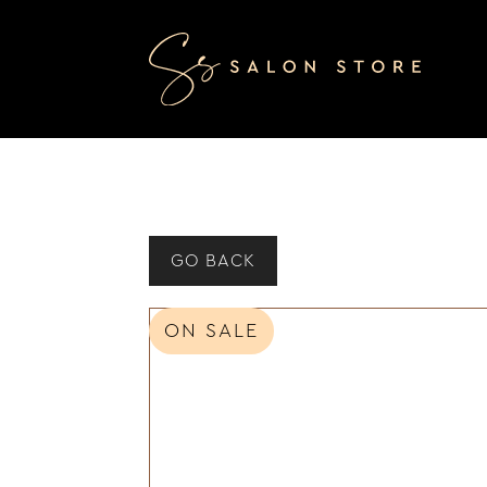
GO BACK
ON SALE