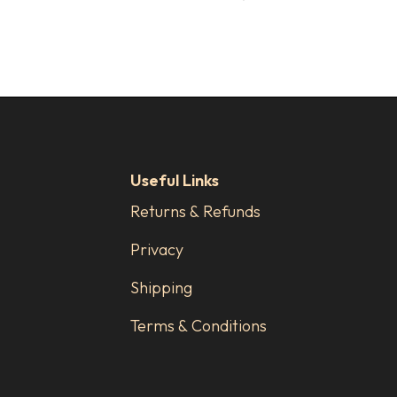
Useful Links
Returns & Refunds
Privacy
Shipping
Terms & Conditions