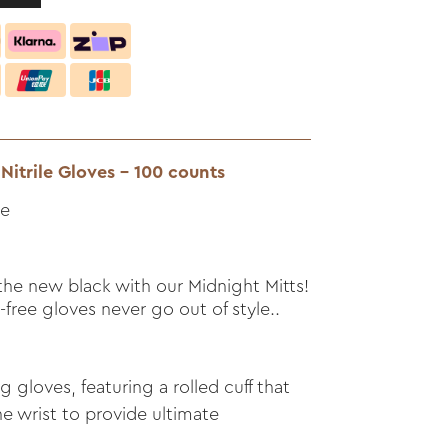
Nitrile Gloves - 100 counts
le
s the new black with our Midnight Mitts!
free gloves never go out of style..
ng gloves, featuring a rolled cuff that
e wrist to provide ultimate