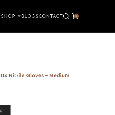
SHOP
BLOGS
CONTACT
0
tts Nitrile Gloves - Medium