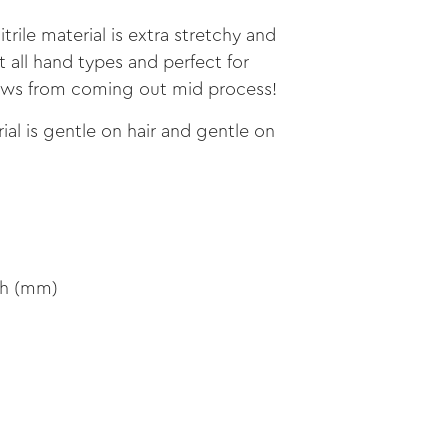
trile material is extra stretchy and
t all hand types and perfect for
aws from coming out mid process!
al is gentle on hair and gentle on
th (mm)