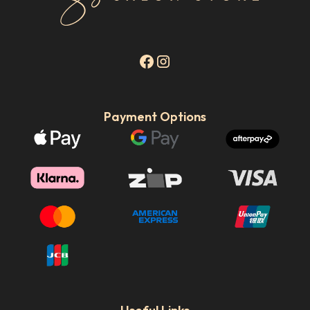
Payment Options