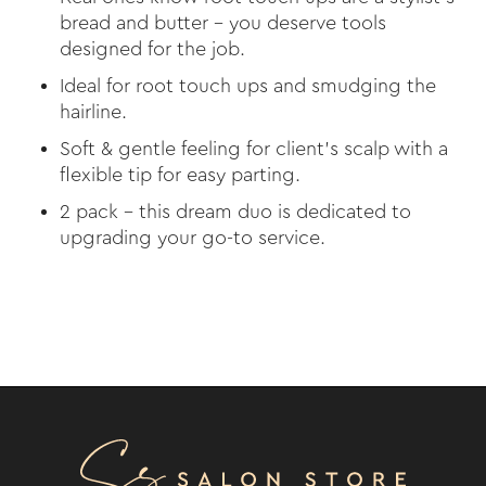
bread and butter - you deserve tools
designed for the job.
Ideal for root touch ups and smudging the
hairline.
Soft & gentle feeling for client's scalp with a
flexible tip for easy parting.
2 pack - this dream duo is dedicated to
upgrading your go-to service.