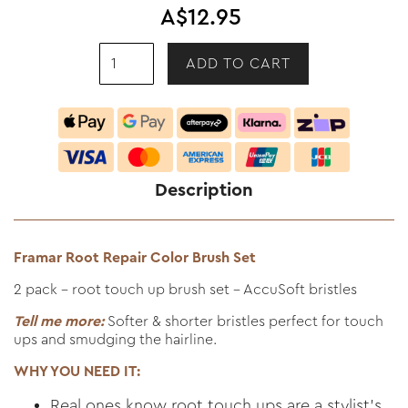
A$12.95
Description
Framar Root Repair Color Brush Set
2 pack - root touch up brush set - AccuSoft bristles
Tell me more:
Softer & shorter bristles perfect for touch
ups and smudging the hairline.
WHY YOU NEED IT:
Real ones know root touch ups are a stylist’s