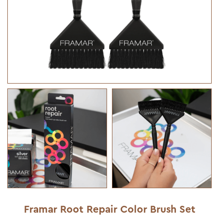
Framar Root Repair Color Brush Set