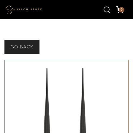
0
GO BACK