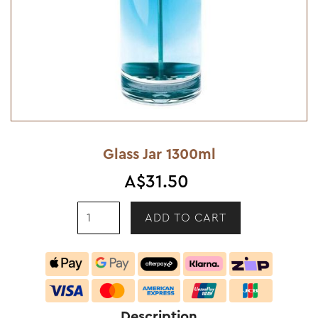
Glass Jar 1300ml
A$31.50
Description