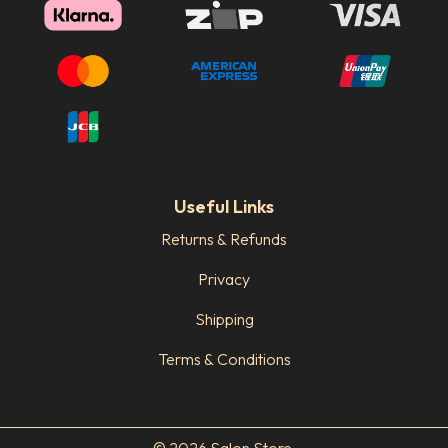
Useful Links
Returns & Refunds
Privacy
Shipping
Terms & Conditions