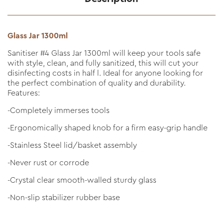
Glass Jar 1300ml
Sanitiser #4 Glass Jar 1300ml will keep your tools safe
with style, clean, and fully sanitized, this will cut your
disinfecting costs in half l. Ideal for anyone looking for
the perfect combination of quality and durability.
Features:
-Completely immerses tools
-Ergonomically shaped knob for a firm easy-grip handle
-Stainless Steel lid/basket assembly
-Never rust or corrode
-Crystal clear smooth-walled sturdy glass
-Non-slip stabilizer rubber base