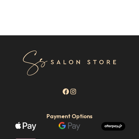
Payment Options