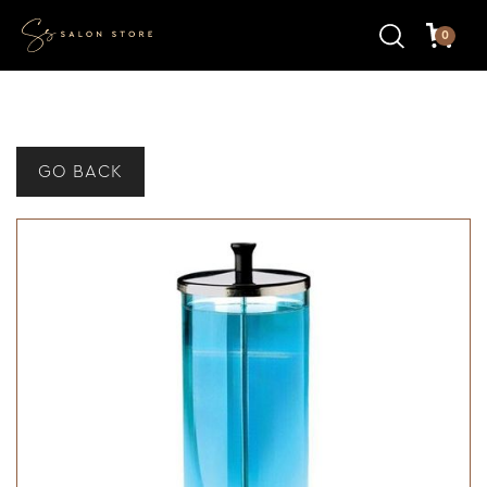
0
GO BACK