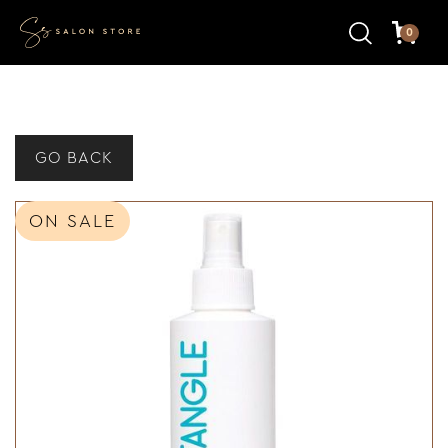
0
GO BACK
ON SALE