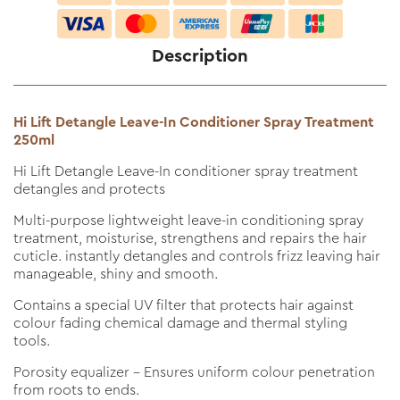
Description
Hi Lift Detangle Leave-In Conditioner Spray Treatment
250ml
Hi Lift Detangle Leave-In conditioner spray treatment
detangles and protects
Multi-purpose lightweight leave-in conditioning spray
treatment, moisturise, strengthens and repairs the hair
cuticle. instantly detangles and controls frizz leaving hair
manageable, shiny and smooth.
Contains a special UV filter that protects hair against
colour fading chemical damage and thermal styling
tools.
Porosity equalizer - Ensures uniform colour penetration
from roots to ends.