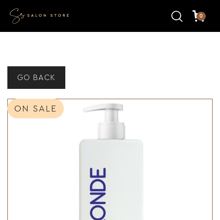
0
GO BACK
ON SALE