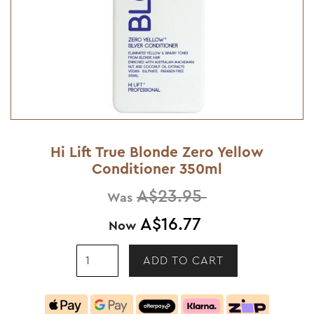
Hi Lift True Blonde Zero Yellow
Conditioner 350ml
A$23.95
Was
A$16.77
Now