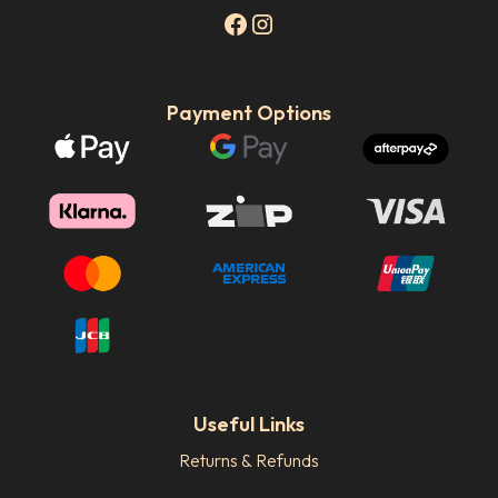
Payment Options
Useful Links
Returns & Refunds