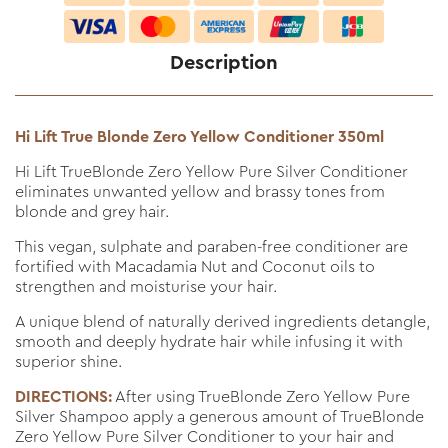
Description
Hi Lift True Blonde Zero Yellow Conditioner 350ml
Hi Lift TrueBlonde Zero Yellow Pure Silver Conditioner
eliminates unwanted yellow and brassy tones from
blonde and grey hair.
This vegan, sulphate and paraben-free conditioner are
fortified with Macadamia Nut and Coconut oils to
strengthen and moisturise your hair.
A unique blend of naturally derived ingredients detangle,
smooth and deeply hydrate hair while infusing it with
superior shine.
DIRECTIONS:
After using TrueBlonde Zero Yellow Pure
Silver Shampoo apply a generous amount of TrueBlonde
Zero Yellow Pure Silver Conditioner to your hair and