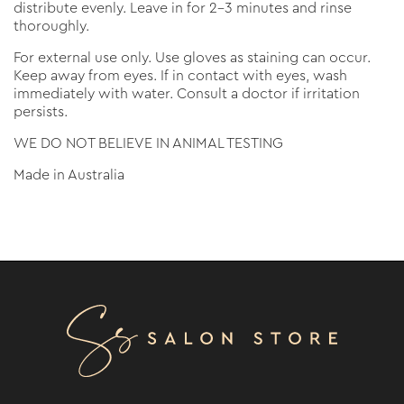
distribute evenly. Leave in for 2-3 minutes and rinse
thoroughly.
For external use only. Use gloves as staining can occur.
Keep away from eyes. If in contact with eyes, wash
immediately with water. Consult a doctor if irritation
persists.
WE DO NOT BELIEVE IN ANIMAL TESTING
Made in Australia