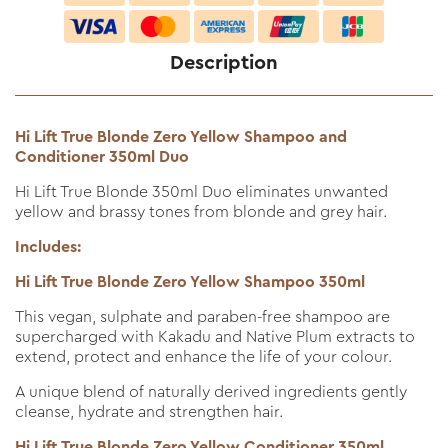
Description
Hi Lift True Blonde Zero Yellow Shampoo and
Conditioner 350ml Duo
Hi Lift True Blonde 350ml Duo eliminates unwanted
yellow and brassy tones from blonde and grey hair.
Includes:
Hi Lift True Blonde Zero Yellow Shampoo 350ml
This vegan, sulphate and paraben-free shampoo are
supercharged with Kakadu and Native Plum extracts to
extend, protect and enhance the life of your colour.
A unique blend of naturally derived ingredients gently
cleanse, hydrate and strengthen hair.
Hi Lift True Blonde Zero Yellow Conditioner 350ml