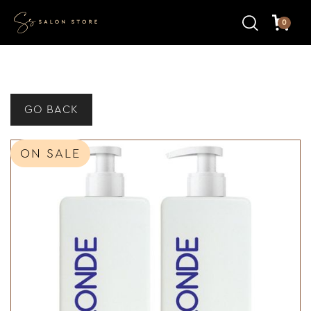
0
GO BACK
ON SALE