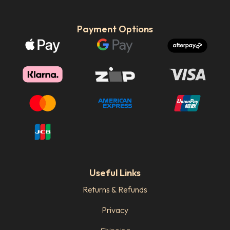
Payment Options
Useful Links
Returns & Refunds
Privacy