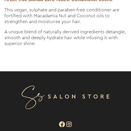
This vegan, sulphate and paraben-free conditioner are
fortified with Macadamia Nut and Coconut oils to
strengthen and moisturise your hair.
A unique blend of naturally derived ingredients detangle,
smooth and deeply hydrate hair while infusing it with
superior shine.