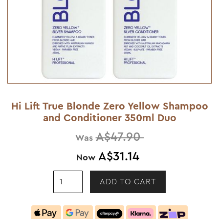
Hi Lift True Blonde Zero Yellow Shampoo
and Conditioner 350ml Duo
A$47.90
Was
A$31.14
Now