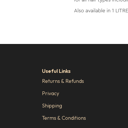
Also available in 1 LITR
Useful Links
Returns & Refunds
Privacy
Shipping
Terms & Conditions