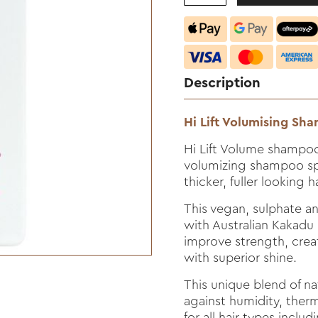
Description
Hi Lift Volumising S
Hi Lift Volume shampoo 
volumizing shampoo spe
thicker, fuller looking ha
This vegan, sulphate a
with Australian Kakad
improve strength, crea
with superior shine.
This unique blend of na
against humidity, ther
for all hair types includ