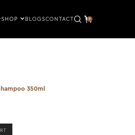
SHOP
BLOGS
CONTACT
0
g Shampoo 350ml