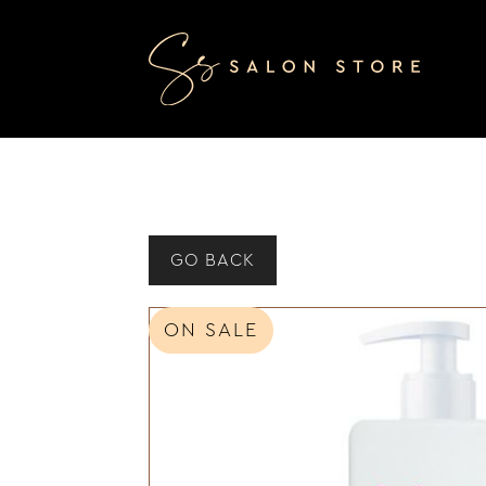
GO BACK
ON SALE