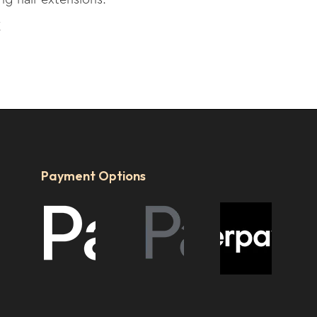
E
Payment Options