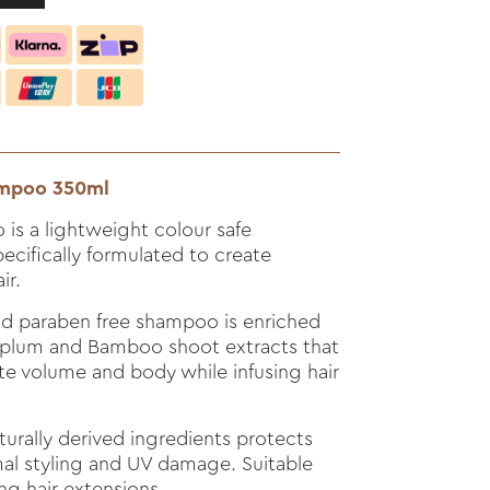
hampoo 350ml
is a lightweight colour safe
cifically formulated to create
ir.
nd paraben free shampoo is enriched
u plum and Bamboo shoot extracts that
te volume and body while infusing hair
turally derived ingredients protects
mal styling and UV damage. Suitable
ing hair extensions.