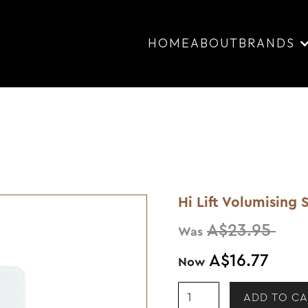
HOME
ABOUT
BRANDS
Hi Lift Volumisin
A$23.95
Was
A$16.77
Now