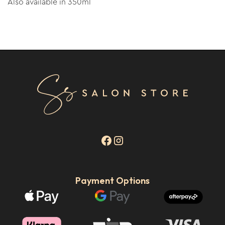
Also available in 350ml
Payment Options