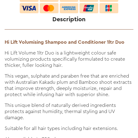
Description
Hi Lift Volumising Shampoo and Conditioner 1ltr Duo
Hi Lift Volume 1ltr Duo is a lightweight colour safe
volumizing products specifically formulated to create
thicker, fuller looking hair.
This vegan, sulphate and paraben free that are enriched
with Australian Kakadu plum and Bamboo shoot extracts
that improve strength, deeply moisturize, repair and
protect while infusing hair with superior shine.
This unique blend of naturally derived ingredients
protects against humidity, thermal styling and UV
damage.
Suitable for all hair types including hair extensions.