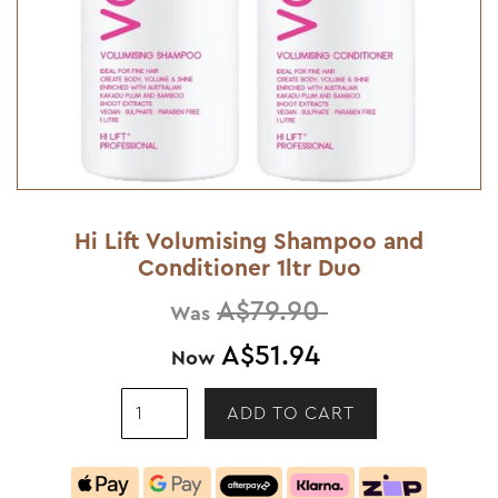
Hi Lift Volumising Shampoo and
Conditioner 1ltr Duo
A$79.90
Was
A$51.94
Now