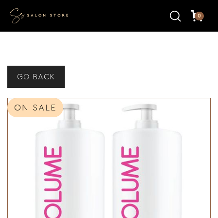
0
GO BACK
ON SALE