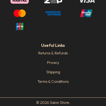
Useful Links
Returns & Refunds
Privacy
Shipping
Terms & Conditions
© 2026 Salon Store.