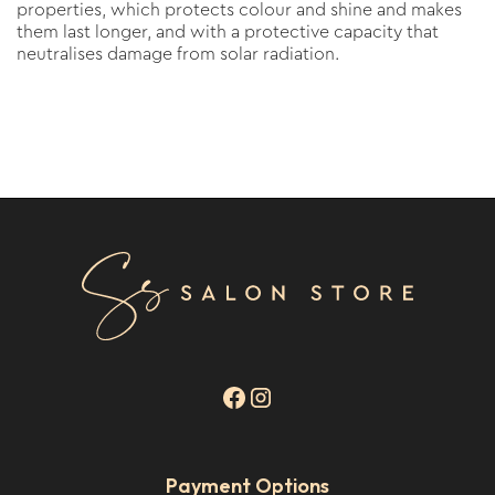
properties, which protects colour and shine and makes
them last longer, and with a protective capacity that
neutralises damage from solar radiation.
Payment Options