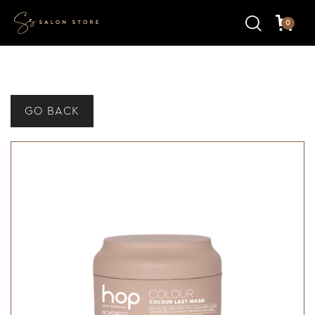
0
GO BACK