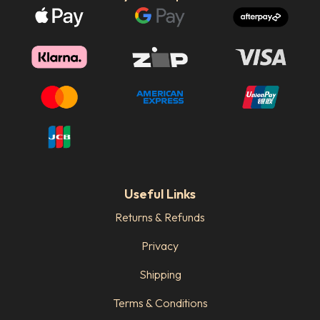
Useful Links
Returns & Refunds
Privacy
Shipping
Terms & Conditions