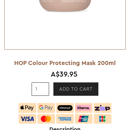
HOP Colour Protecting Mask 200ml
A$39.95
Description