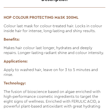
HOP COLOUR PROTECTING MASK 200ML
Colour last mask for colour-treated hair. Locks in colour
inside hair for intense, long-lasting and shiny results.
Benefits:
Makes hair colour last longer, hydrates and deeply
repairs. Longer-lasting radiant shine and colour intensity.
Applications:
Apply to washed hair, leave on for 3 to 5 minutes and
rinse.
Technology:
The fusion of bioscience based on algae enriched with
high-performance cosmetic ingredients to target the
eight signs of wellness. Enriched with FERULIC ACID, a
powerful plant-based antioxidant with great hydrating