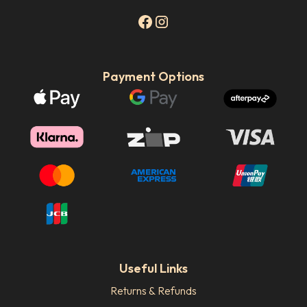
Payment Options
Useful Links
Returns & Refunds