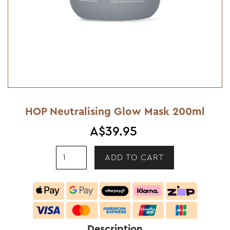
HOP Neutralising Glow Mask 200ml
A$39.95
Description