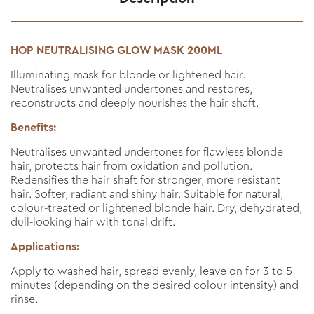
HOP NEUTRALISING GLOW MASK 200ML
Illuminating mask for blonde or lightened hair.
Neutralises unwanted undertones and restores,
reconstructs and deeply nourishes the hair shaft.
Benefits:
Neutralises unwanted undertones for flawless blonde
hair, protects hair from oxidation and pollution.
Redensifies the hair shaft for stronger, more resistant
hair. Softer, radiant and shiny hair. Suitable for natural,
colour-treated or lightened blonde hair. Dry, dehydrated,
dull-looking hair with tonal drift.
Applications:
Apply to washed hair, spread evenly, leave on for 3 to 5
minutes (depending on the desired colour intensity) and
rinse.