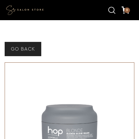
0
GO BACK