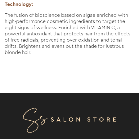
Technology:
The fusion of bioscience based on algae enriched with
high-performance cosmetic ingredients to target the
eight signs of wellness. Enriched with VITAMIN C, a
powerful antioxidant that protects hair from the effects
of free radicals, preventing over oxidation and tonal
drifts. Brightens and evens out the shade for lustrous
blonde hair.