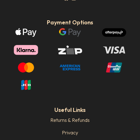
Payment Options
Useful Links
Returns & Refunds
Privacy