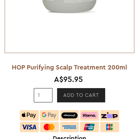
HOP Purifying Scalp Treatment 200ml
A$95.95
Description