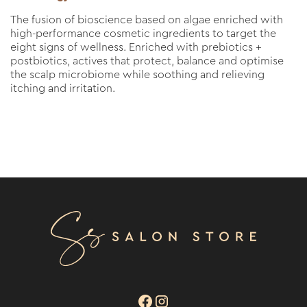
The fusion of bioscience based on algae enriched with
high-performance cosmetic ingredients to target the
eight signs of wellness. Enriched with prebiotics +
postbiotics, actives that protect, balance and optimise
the scalp microbiome while soothing and relieving
itching and irritation.