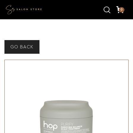
0
GO BACK