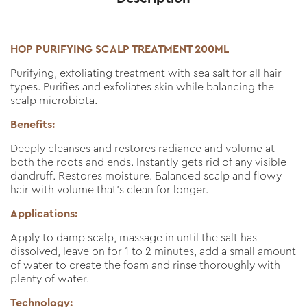
HOP PURIFYING SCALP TREATMENT 200ML
Purifying, exfoliating treatment with sea salt for all hair
types. Purifies and exfoliates skin while balancing the
scalp microbiota.
Benefits:
Deeply cleanses and restores radiance and volume at
both the roots and ends. Instantly gets rid of any visible
dandruff. Restores moisture. Balanced scalp and flowy
hair with volume that’s clean for longer.
Applications:
Apply to damp scalp, massage in until the salt has
dissolved, leave on for 1 to 2 minutes, add a small amount
of water to create the foam and rinse thoroughly with
plenty of water.
Technology: