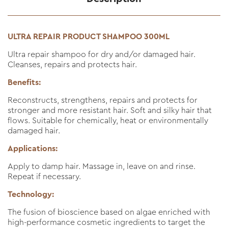
ULTRA REPAIR PRODUCT SHAMPOO 300ML
Ultra repair shampoo for dry and/or damaged hair.
Cleanses, repairs and protects hair.
Benefits:
Reconstructs, strengthens, repairs and protects for
stronger and more resistant hair. Soft and silky hair that
flows. Suitable for chemically, heat or environmentally
damaged hair.
Applications:
Apply to damp hair. Massage in, leave on and rinse.
Repeat if necessary.
Technology:
The fusion of bioscience based on algae enriched with
high-performance cosmetic ingredients to target the