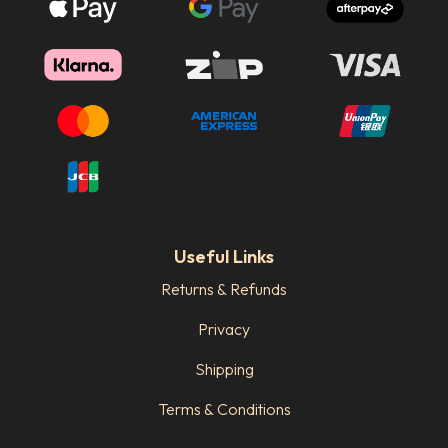
Useful Links
Returns & Refunds
Privacy
Shipping
Terms & Conditions