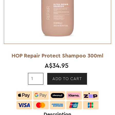
HOP Repair Protect Shampoo 300ml
A$34.95
Description