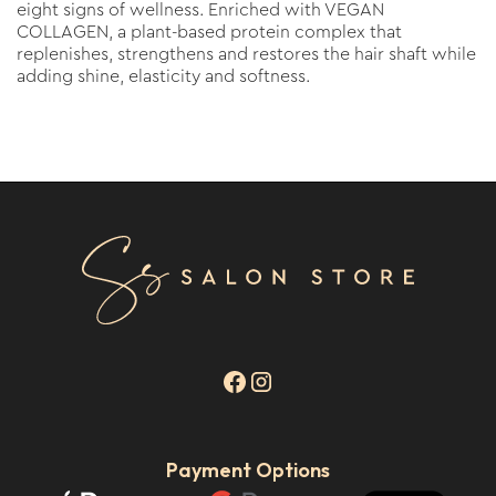
eight signs of wellness. Enriched with VEGAN
COLLAGEN, a plant-based protein complex that
replenishes, strengthens and restores the hair shaft while
adding shine, elasticity and softness.
Payment Options