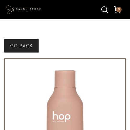
0
GO BACK