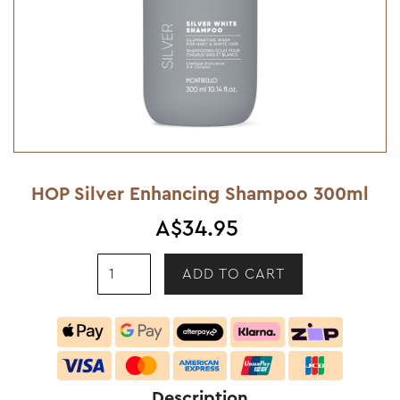
HOP Silver Enhancing Shampoo 300ml
A$34.95
Description