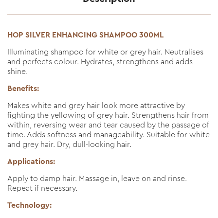
HOP SILVER ENHANCING SHAMPOO 300ML
Illuminating shampoo for white or grey hair. Neutralises
and perfects colour. Hydrates, strengthens and adds
shine.
Benefits:
Makes white and grey hair look more attractive by
fighting the yellowing of grey hair. Strengthens hair from
within, reversing wear and tear caused by the passage of
time. Adds softness and manageability. Suitable for white
and grey hair. Dry, dull-looking hair.
Applications:
Apply to damp hair. Massage in, leave on and rinse.
Repeat if necessary.
Technology: