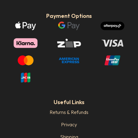
Payment Options
Useful Links
Returns & Refunds
Privacy
Shipping