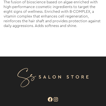
The fusion of bioscience based on algae enriched with
high-performance cosmetic ingredients to target the
eight signs of wellness. Enriched with B-COMPLEX, a
vitamin complex that enhances cell regeneration,
reinforces the hair shaft and provides protection against
daily aggressions. Adds softness and shine.