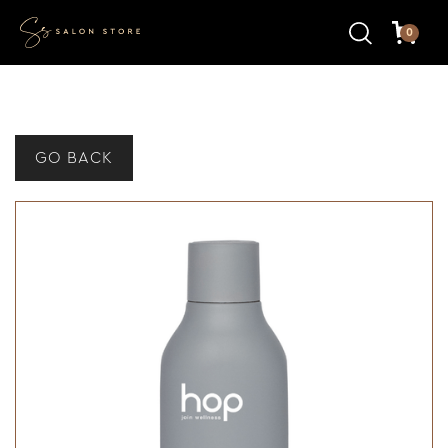
0
GO BACK