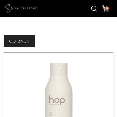
0
GO BACK