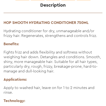
Description
HOP SMOOTH HYDRATING CONDITIONER 750ML
Hydrating conditioner for dry, unmanageable and/or
frizzy hair. Regenerates, strengthens and controls frizz.
Benefits:
Fights frizz and adds flexibility and softness without
weighing hair down. Detangles and conditions. Smooth,
shiny, more manageable hair. Suitable for all hair types,
particularly dry, rough, frizzy, breakage-prone, hard-to-
manage and dull-looking hair.
Applications:
Apply to washed hair, leave on for 1 to 2 minutes and
rinse.
Technology: