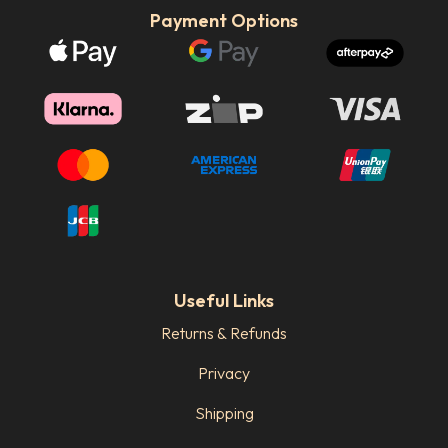
Payment Options
Useful Links
Returns & Refunds
Privacy
Shipping