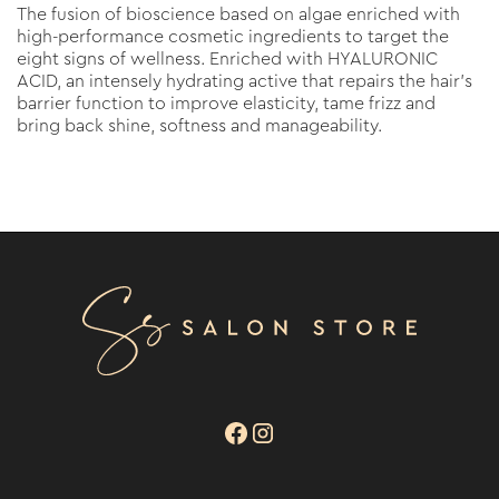
The fusion of bioscience based on algae enriched with
high-performance cosmetic ingredients to target the
eight signs of wellness. Enriched with HYALURONIC
ACID, an intensely hydrating active that repairs the hair’s
barrier function to improve elasticity, tame frizz and
bring back shine, softness and manageability.