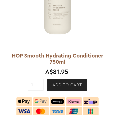
HOP Smooth Hydrating Conditioner
750ml
A$81.95