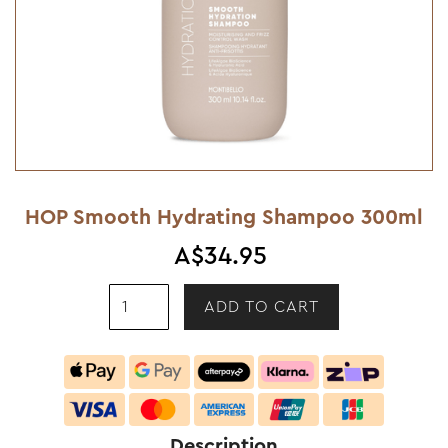
HOP Smooth Hydrating Shampoo 300ml
A$34.95
Description