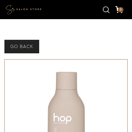
0
GO BACK