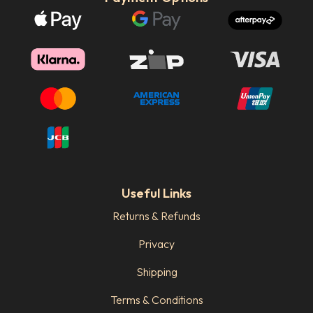
Useful Links
Returns & Refunds
Privacy
Shipping
Terms & Conditions