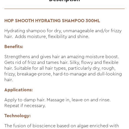
HOP SMOOTH HYDRATING SHAMPOO 300ML
Hydrating shampoo for dry, unmanageable and/or frizzy
hair. Adds moisture, flexibility and shine.
Benefits:
Strengthens and gives hair an amazing moisture boost.
Gets rid of frizz and tames hair. Silky, flowy and flexible
hair. Suitable for all hair types, particularly dry, rough,
frizzy, breakage-prone, hard-to-manage and dull-looking
hair.
Applications:
Apply to damp hair. Massage in, leave on and rinse.
Repeat if necessary.
Technology:
The fusion of bioscience based on algae enriched with