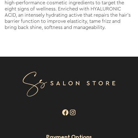
high-performance cosmetic ingredients to target the
eight signs of wellness. Enriched with HYALURONIC
ACID, an intensely hydrating active that repairs the hair’s
barrier function to improve elasticity, tame frizz and
bring back shine, softness and manageability.
Payment Options