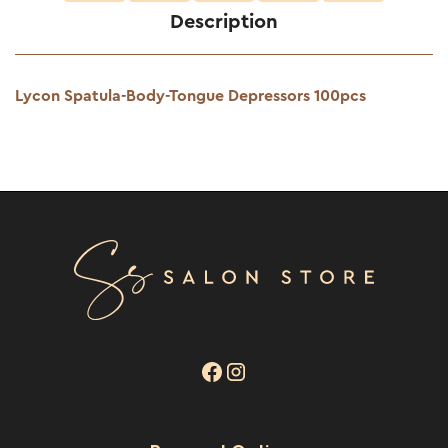
Description
Lycon Spatula-Body-Tongue Depressors 100pcs