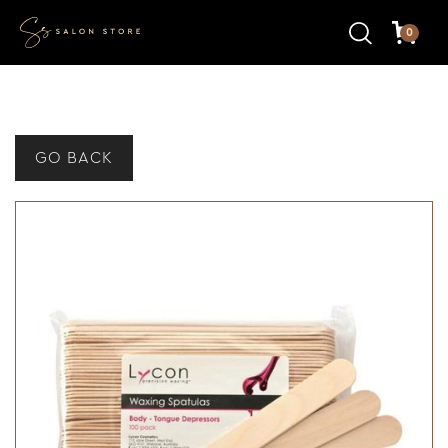
0
GO BACK