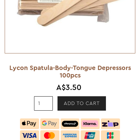
Lycon Spatula-Body-Tongue Depressors
100pcs
A$3.50