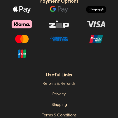
Payment Options
Useful Links
Returns & Refunds
Privacy
Shipping
Terms & Conditions