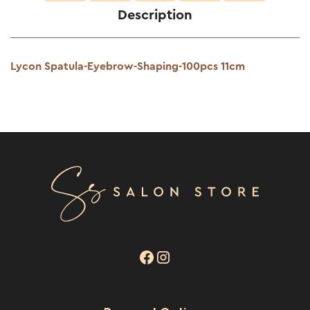
Description
Lycon Spatula-Eyebrow-Shaping-100pcs 11cm