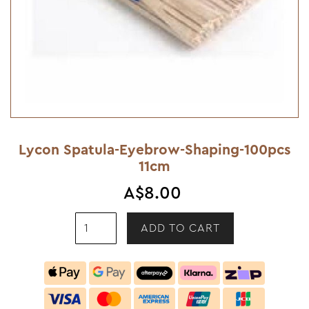
Lycon Spatula-Eyebrow-Shaping-100pcs
11cm
A$8.00