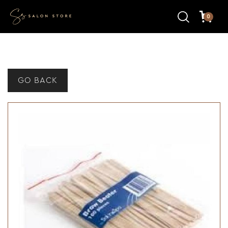
0
GO BACK