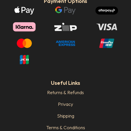
Payment Options
Useful Links
Returns & Refunds
Privacy
Shipping
Terms & Conditions