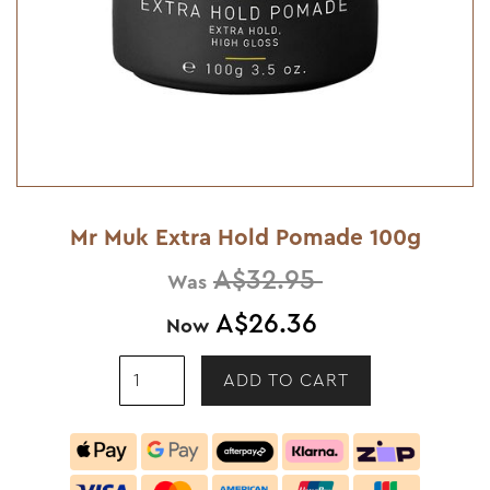
Mr Muk Extra Hold Pomade 100g
A$32.95
Was
A$26.36
Now