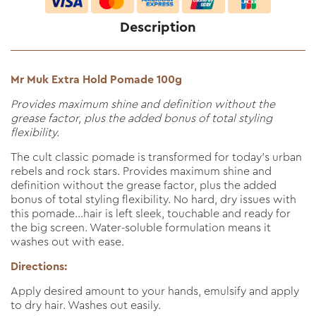
Description
Mr Muk Extra Hold Pomade 100g
Provides maximum shine and definition without the
grease factor, plus the added bonus of total styling
flexibility.
The cult classic pomade is transformed for today’s urban
rebels and rock stars. Provides maximum shine and
definition without the grease factor, plus the added
bonus of total styling flexibility. No hard, dry issues with
this pomade…hair is left sleek, touchable and ready for
the big screen. Water-soluble formulation means it
washes out with ease.
Directions:
Apply desired amount to your hands, emulsify and apply
to dry hair. Washes out easily.