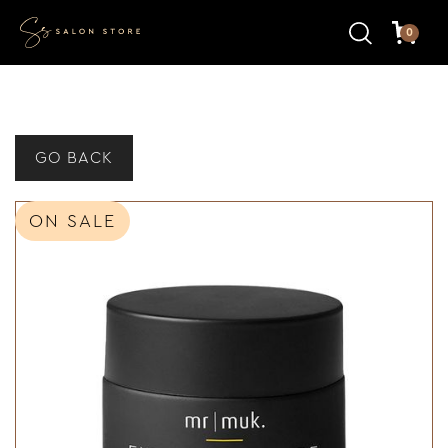
0
GO BACK
ON SALE