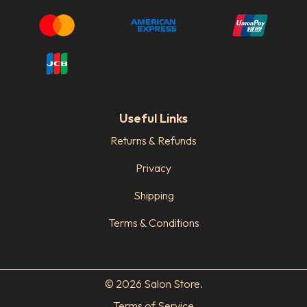
Useful Links
Returns & Refunds
Privacy
Shipping
Terms & Conditions
© 2026 Salon Store.
Terms of Service