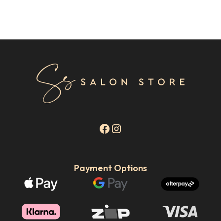
Payment Options