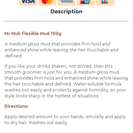
Description
Mr Muk Flexible Mud 100g
A medium gloss mud that provides firm hold and
enhanced shine while leaving the hair touchable and
defined.
If you like your drinks shaken, not stirred, then this
smooth groomer is just for you. A medium gloss mud
that provides firm hold and enhanced shine while leaving
the hair touchable and defined. Water-soluble formula
washes out easily and protects against humidity, so your
style looks sharp in the hottest of situations.
Directions:
Apply desired amount to your hands, emulsify and apply
to dry hair. Washes out easily.