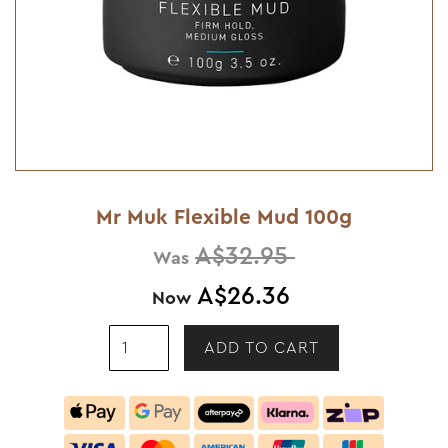
Mr Muk Flexible Mud 100g
A$32.95
Was
A$26.36
Now