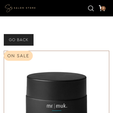
0
GO BACK
ON SALE