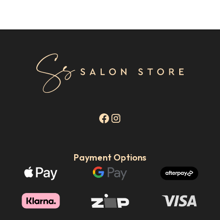
Payment Options