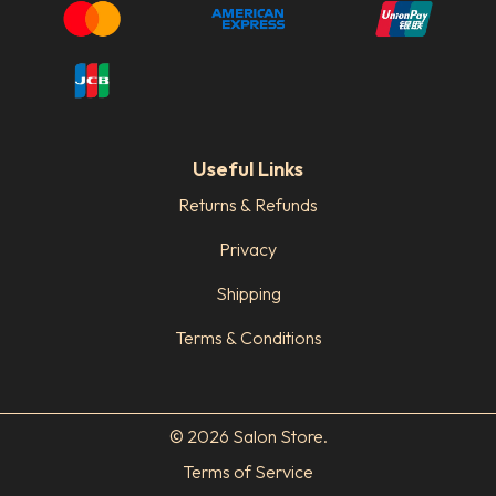
Useful Links
Returns & Refunds
Privacy
Shipping
Terms & Conditions
© 2026 Salon Store.
Terms of Service