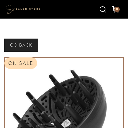
0
GO BACK
ON SALE