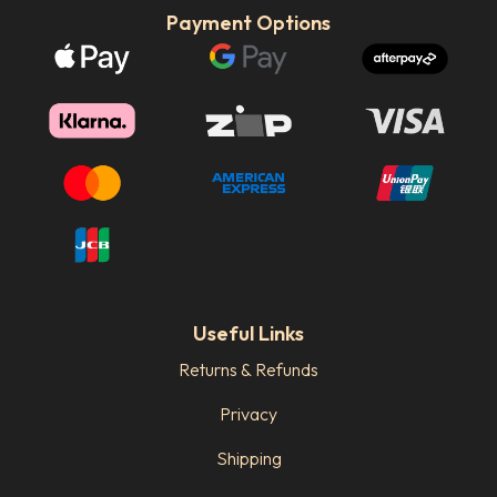
Payment Options
Useful Links
Returns & Refunds
Privacy
Shipping