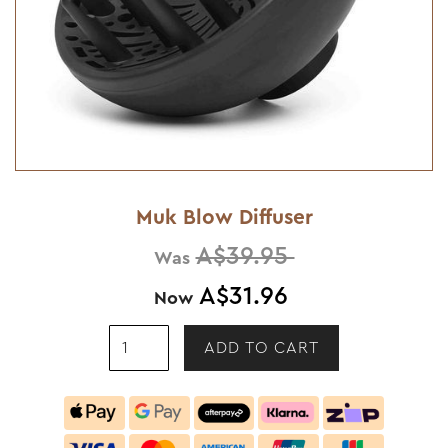
Muk Blow Diffuser
A$39.95
Was
A$31.96
Now