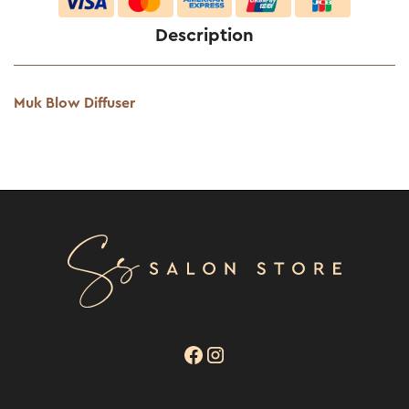
Description
Muk Blow Diffuser